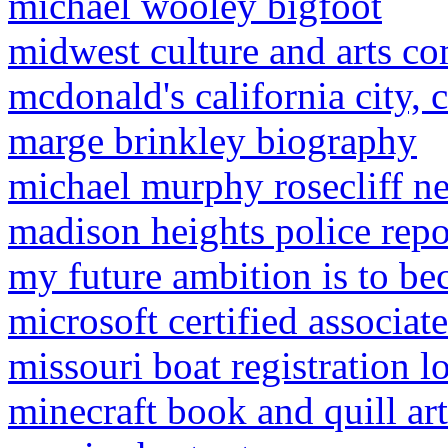
michael wooley bigfoot
midwest culture and arts c
mcdonald's california city,
marge brinkley biography
michael murphy rosecliff n
madison heights police repo
my future ambition is to be
microsoft certified associate
missouri boat registration 
minecraft book and quill ar