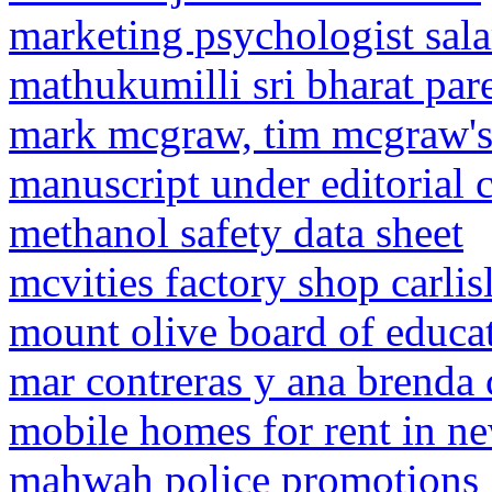
marketing psychologist sala
mathukumilli sri bharat par
mark mcgraw, tim mcgraw's
manuscript under editorial 
methanol safety data sheet
mcvities factory shop carli
mount olive board of educat
mar contreras y ana brenda 
mobile homes for rent in ne
mahwah police promotions