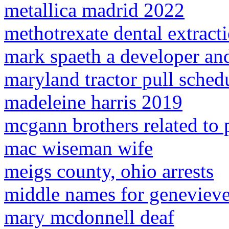
metallica madrid 2022
methotrexate dental extract
mark spaeth a developer and
maryland tractor pull sched
madeleine harris 2019
mcgann brothers related to
mac wiseman wife
meigs county, ohio arrests
middle names for geneviev
mary mcdonnell deaf