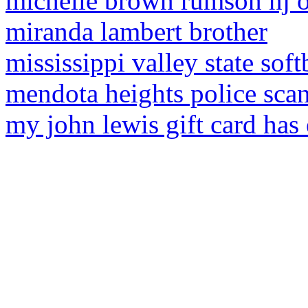
michelle brown rumson nj o
miranda lambert brother
mississippi valley state soft
mendota heights police sca
my john lewis gift card has