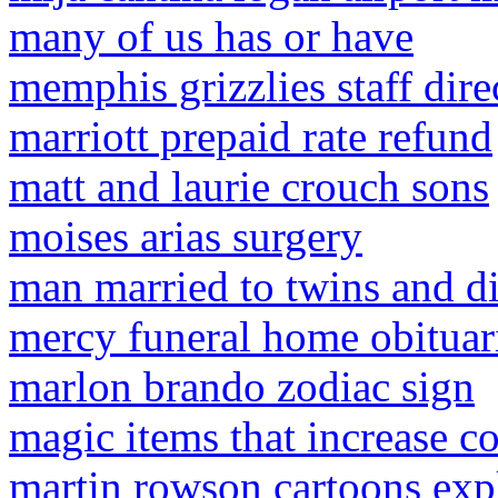
many of us has or have
memphis grizzlies staff dire
marriott prepaid rate refund
matt and laurie crouch sons
moises arias surgery
man married to twins and d
mercy funeral home obituar
marlon brando zodiac sign
magic items that increase co
martin rowson cartoons exp