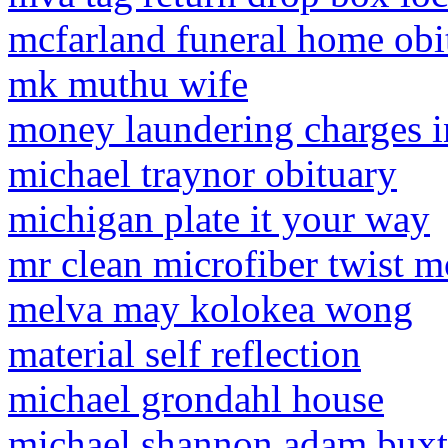
mcfarland funeral home obi
mk muthu wife
money laundering charges i
michael traynor obituary
michigan plate it your way
mr clean microfiber twist m
melva may kolokea wong
material self reflection
michael grondahl house
michael shannon adam bux