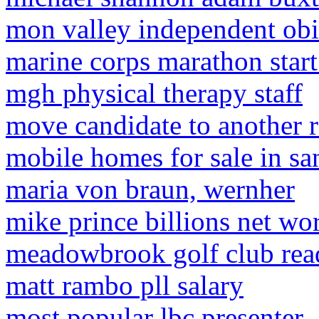
mon valley independent obit
marine corps marathon start
mgh physical therapy staff
move candidate to another 
mobile homes for sale in sa
maria von braun, wernher
mike prince billions net wo
meadowbrook golf club rea
matt rambo pll salary
most popular lbc presenter