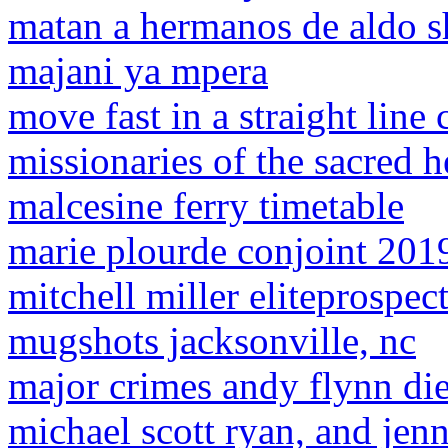
matan a hermanos de aldo 
majani ya mpera
move fast in a straight line
missionaries of the sacred 
malcesine ferry timetable
marie plourde conjoint 201
mitchell miller eliteprospec
mugshots jacksonville, nc
major crimes andy flynn di
michael scott ryan, and jenn