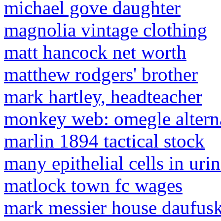
michael gove daughter
magnolia vintage clothing
matt hancock net worth
matthew rodgers' brother
mark hartley, headteacher
monkey web: omegle alterna
marlin 1894 tactical stock
many epithelial cells in uri
matlock town fc wages
mark messier house daufusk