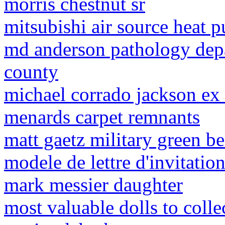
morris chestnut sr
mitsubishi air source heat
md anderson pathology dep
county
michael corrado jackson ex
menards carpet remnants
matt gaetz military green be
modele de lettre d'invitatio
mark messier daughter
most valuable dolls to colle