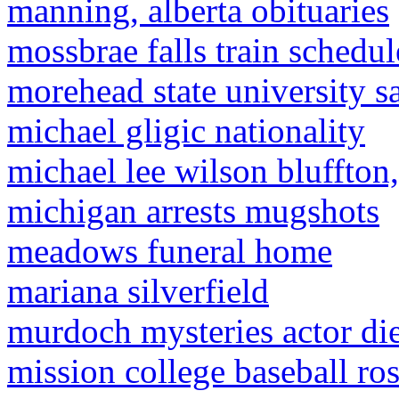
manning, alberta obituaries
mossbrae falls train schedul
morehead state university s
michael gligic nationality
michael lee wilson bluffton,
michigan arrests mugshots
meadows funeral home
mariana silverfield
murdoch mysteries actor di
mission college baseball ro