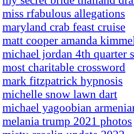
miss rfabulous allegations
maryland crab feast cruise
matt cooper amanda kimme
michael jordan 4th quarter s
most charitable crossword
mark fitzpatrick hypnosis
michelle snow lawn dart
michael yagoobian armenia
melania trump 2021 photos