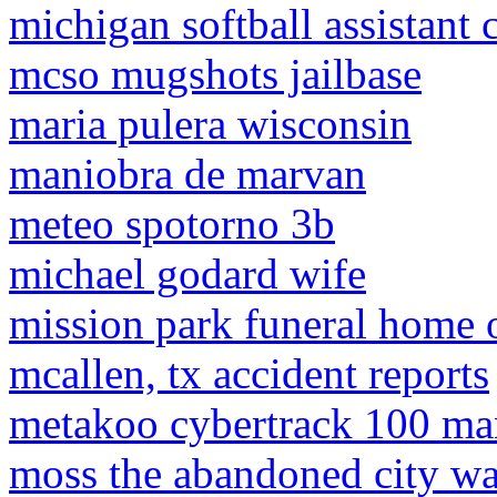
michigan softball assistant 
mcso mugshots jailbase
maria pulera wisconsin
maniobra de marvan
meteo spotorno 3b
michael godard wife
mission park funeral home o
mcallen, tx accident reports
metakoo cybertrack 100 ma
moss the abandoned city w