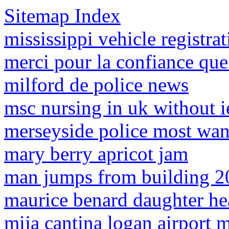
Sitemap Index
mississippi vehicle registrat
merci pour la confiance que
milford de police news
msc nursing in uk without i
merseyside police most wan
mary berry apricot jam
man jumps from building 2
maurice benard daughter he
mija cantina logan airport 