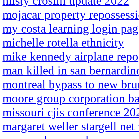
misty croslin update 2022
mojacar property repossess
my costa learning login pag
michelle rotella ethnicity
mike kennedy airplane repo
man killed in san bernardin
montreal bypass to new br
moore group corporation ba
missouri cjis conference 20
margaret weller stargell net