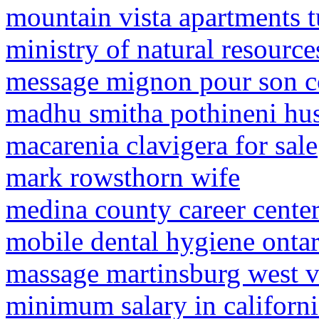
mountain vista apartments 
ministry of natural resourc
message mignon pour son c
madhu smitha pothineni hu
macarenia clavigera for sale
mark rowsthorn wife
medina county career cente
mobile dental hygiene ontar
massage martinsburg west v
minimum salary in californ