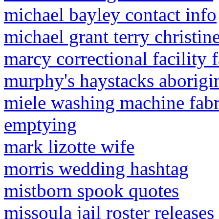
michael bayley contact info
michael grant terry christin
marcy correctional facility
murphy's haystacks aborigi
miele washing machine fabr
emptying
mark lizotte wife
morris wedding hashtag
mistborn spook quotes
missoula jail roster releases