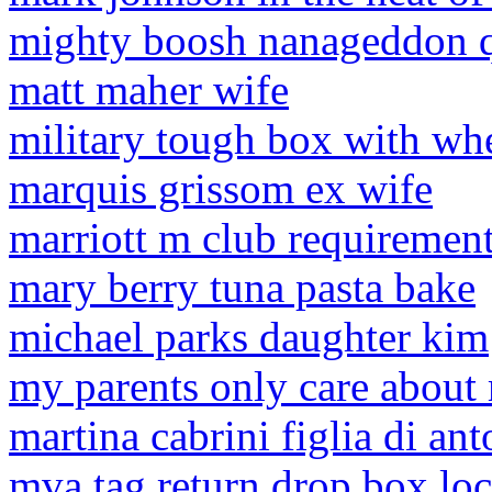
mighty boosh nanageddon 
matt maher wife
military tough box with wh
marquis grissom ex wife
marriott m club requiremen
mary berry tuna pasta bake
michael parks daughter kim
my parents only care about
martina cabrini figlia di an
mva tag return drop box loc