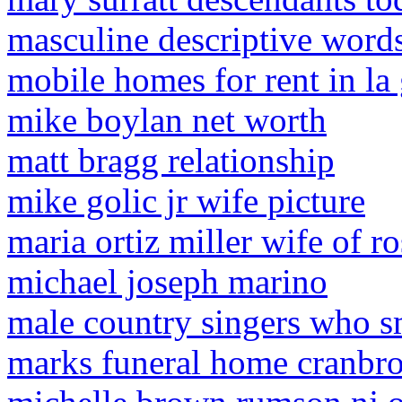
masculine descriptive word
mobile homes for rent in la
mike boylan net worth
matt bragg relationship
mike golic jr wife picture
maria ortiz miller wife of ro
michael joseph marino
male country singers who s
marks funeral home cranbro