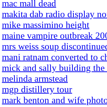
mac mall dead
makita dab radio display n
mike massimino height
maine vampire outbreak 20
mrs weiss soup discontinue
mani ratnam converted to ch
mick and sally building the
melinda armstead
mgp distillery tour
mark benton and wife phot