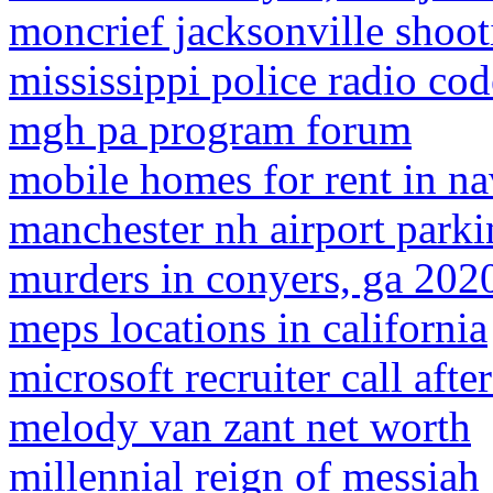
moncrief jacksonville shoot
mississippi police radio cod
mgh pa program forum
mobile homes for rent in nav
manchester nh airport park
murders in conyers, ga 202
meps locations in california
microsoft recruiter call afte
melody van zant net worth
millennial reign of messiah