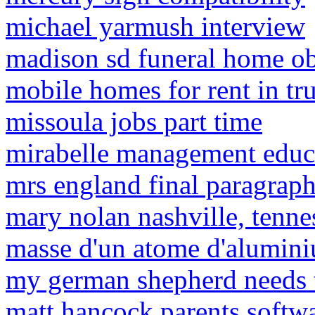
michael yarmush interview
madison sd funeral home ob
mobile homes for rent in tr
missoula jobs part time
mirabelle management educ
mrs england final paragrap
mary nolan nashville, tenne
masse d'un atome d'alumin
my german shepherd needs 
matt hancock parents soft