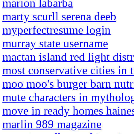
marion labarba
marty scurll serena deeb
myperfectresume login
murray state username
mactan island red light distr
most conservative cities in 
moo moo's burger barn nutri
mute characters in mytholo
move in ready homes haines 
marlin 989 magazine