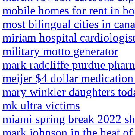
mobile homes for rent in bo
most bilingual cities in can
miriam hospital cardiologis
military motto generator
mark radcliffe purdue phar
meijer $4 dollar medication 
mary winkler daughters tod
mk ultra victims
miami spring break 2022 s
mark johnson in the heat of