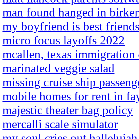
man found hanged in birke
my boyfriend is best friends
micro focus layoffs 2022
mcallen, texas immigration 
marinated veggie salad
missing cruise ship passenge
mobile homes for rent in fa
majestic theater bag policy
mercalli scale simulator
my soul cries out hallelujah