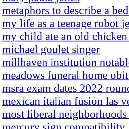
metaphors to describe a be
my life as a teenage robot 
my child ate an old chicken
michael goulet singer
millhaven institution notab
meadows funeral home obitu
msra exam dates 2022 roun
mexican italian fusion las v
most liberal neighborhoods 
mercury sign compatibility