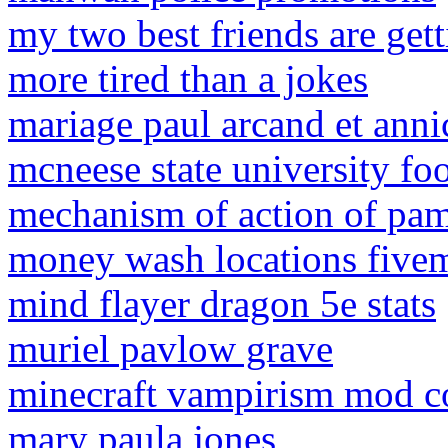
my two best friends are get
more tired than a jokes
mariage paul arcand et ann
mcneese state university fo
mechanism of action of pa
money wash locations five
mind flayer dragon 5e stats
muriel pavlow grave
minecraft vampirism mod 
mary paula jones