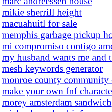
marc andreessen house
mikie sherrill height
macuahuitl for sale
memphis garbage pickup ho
mi compromiso contigo am
my husband wants me and 
mesh keywords generator
monroe county community co
make your own fnf characte
morey amsterdam sandwich