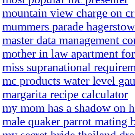
mountain view charge on cr
mummers parade hagersto
master data management co
mother in law apartment fo
miss supranational require
mc products water level ga
margarita recipe calculator
my mom has a shadow on h
male quaker parrot mating 
my secret bride thailand d