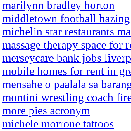
marilynn bradley horton
middletown football hazing
michelin star restaurants ma
massage therapy space for r
merseycare bank jobs liver
mobile homes for rent in gr
mensahe o paalala sa baran
montini wrestling coach fir
more pies acronym
michele morrone tattoos