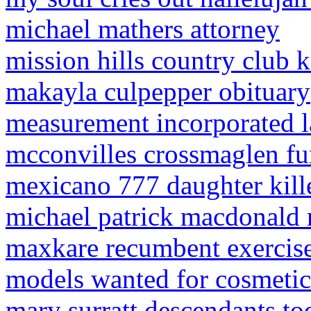
michael mathers attorney
mission hills country club ka
makayla culpepper obituary
measurement incorporated l
mcconvilles crossmaglen fu
mexicano 777 daughter kill
michael patrick macdonald 
maxkare recumbent exercise
models wanted for cosmetic
mary surratt descendants to