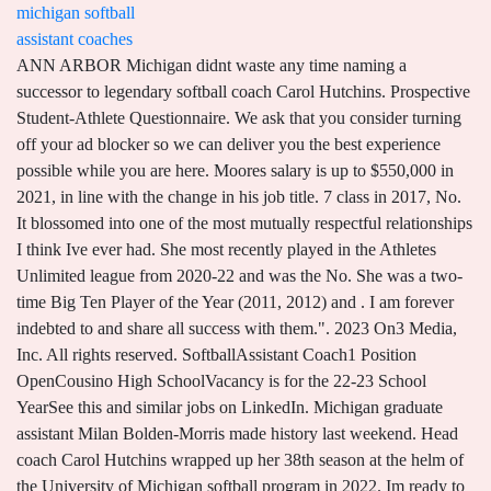
michigan softball
assistant coaches
ANN ARBOR Michigan didnt waste any time naming a successor to legendary softball coach Carol Hutchins. Prospective Student-Athlete Questionnaire. We ask that you consider turning off your ad blocker so we can deliver you the best experience possible while you are here. Moores salary is up to $550,000 in 2021, in line with the change in his job title. 7 class in 2017, No. It blossomed into one of the most mutually respectful relationships I think Ive ever had. She most recently played in the Athletes Unlimited league from 2020-22 and was the No. She was a two-time Big Ten Player of the Year (2011, 2012) and . I am forever indebted to and share all success with them.". 2023 On3 Media, Inc. All rights reserved. SoftballAssistant Coach1 Position OpenCousino High SchoolVacancy is for the 22-23 School YearSee this and similar jobs on LinkedIn. Michigan graduate assistant Milan Bolden-Morris made history last weekend. Head coach Carol Hutchins wrapped up her 38th season at the helm of the University of Michigan softball program in 2022. Im ready to prove you wrong. Boxscore for Football on December 3, 2022. Registration on or use of this site constitutes acceptance of our User Agreement, Privacy Policy and Cookie Statement, and Your California Privacy Rights (User Agreement updated 1/1/21. The 2015 Wolverines boasted a 60-8 record, led the nation with 118 home runs, also set program records in runs scored (540) and RBI (504), and boasted a program-best five NFCA All-Americans. Michigan's Hutchins Leaves a Lasting Legacy in Softball, Women's Sports Legendary Michigan Coach Carol Hutchins Retiring Title IX Turns 50: Female Coaches Take Stock of Softball's Progress, Remaining Obstacles EXCLUSIVE: Alex Storako Details Her Transfer from Michigan to Oklahoma Teams announced for 2023 TaxAct Clearwater Elite Invitational More To prepare her for the potential transition, she sat in on meetings with Georgetown football coaches. After he hung up his cleats, he became the pitching coach for Smith at Arizona State for two seasons. The former tight ends coach earned a promotion to co-offensive coordinator and offensive line coach. The material on this site may not be reproduced, distributed, transmitted, cached or otherwise used, except with the prior written permission of Advance Local. News never stops. Ohio State offensive coordinator Kevin Wilson listens to a question during media day for the Peach Bowl NCAA college football game against Georgia Thursday, Dec. 29, 2022, in Atlanta. I thank everyone who has ever served in a support role for Michigan softball, from our athletic trainers and strength coaches to academic counselors, equipment managers, field crew, and the list goes on. I am humbled by the opportunity to lead this beloved program. She knew I could do this.. Copyright 2022 The Associated Press. It was the best decision of her life to sit me on the bench. Bolden-Morris will be on the sideline Saturday when the second-ranked Wolverines play No. Notre Dame: 356. The 10 schools with the most players on 53-man rosters as Week 1 begins:1. ", In a statement, Hutchins said she would "forever bleed blue. Internal Number: 524230. Bettering the sport and improving the landscape for women college athletes have always been her goals. 420 Maynard St, Ann Arbor, MI 48109, Edited and managed by the students at the University of Michigan since 1890, Michigan names Greenspan and Huntzinger as assistant coaches. Hutchins arrived in Ann Arbor in 1983 as an assistant to Bob DeCarolis . Moores contract is also for two years. "I want to express my respect for and admiration to all of my coaching colleagues and rivals, as the competition has made softball one of the greatest sports in college athletics. Nua is on another two-year deal after his initial contract with Michigan expired in January. Neither do we. She also delivered a two-out RBI single in the fifth inning in a 1-0 win over Canada. She also will teach health dynamics during the 2022-23 school year. He then took his talents to Cal Poly for the 2021-22 season, when the Mustangs went 37-21 and ranked as high as No. Penn State: 347. "The University of Michigan Police Department is investigating a report of computer access crimes that occurred at Schembechler Hall during Dec. 21 through the 23rd of 2022," U-M Deputy Police . We ask that you consider turning off your ad blocker so we can deliver you the best experience possible while you are here. 420 Maynard St, Ann Arbor, MI 48109, Edited and managed by the students at the University of Michigan since 1890, Michigan releases salaries for assistant coaches, This isnt the first time Jim Harbaugh has undergone a staff shakeup, but its the first time hes done so after a year in which his own job status came under doubt. Chidester, who ranks second in program history in RBIs (200), fourth in slugging percentage (.596), fifth in home runs (40) and ninth in hits (248), spent the previous four year playing professional softball. 7 + years experience . . Football at #3 TCU on. .academicRoster80 img {width: 80px; height: 107px; margin-bottom: 3px; }. In addition to being an outstanding coach, Ben has earned his reputation as one of the top recruiters in the country. professional player and NCAA All-American will add great value to Michigan softball." Chidester played four seasons at Michigan under both Carol Hutchins and Bonnie Tholl. She wants greatness. I think shes absolutely a complex person," Beaubien said. Bolden-Morris played a lot of sports, but she was best at basketball. "Hutch" has been a part of the Michigan softball program since 1983 when she joined the staff as an assistant coach under Bob DeCarolis. She was invited to the 1996 U.S. Olympic Team tryout after a successful showing as a member of the U.S. Pan American Games qualifying team that advanced to the 1995 Pan American Games. Its women who have been in the profession, but also in other lines of work. Poised, energetic, thoughtful and charismatic. I think when you finally earn her respect as a coaching peer, nothing means more. Jim Harbaugh (football) Harbaugh is set to make $7.5 million in 2018 after receiving a 10 percent raise on both his base salary of $500,000 and additional compensation of $4,500,000. Please consider donating to The Michigan Daily, Stanford Lipsey Student Publications Building All rights reserved (About Us). Ironically, Hutchins coached against Revelle in the Big Ten championship game this year and lost to her good friend. Former Michigan softball standout Amanda Chidester is returning to Ann Arbor. ANN ARBOR, Mich. (AP) Mimi Bolden-Morris had a trailblazing season at Michigan, becoming what is believed to be the first female graduate assistant football coach at a power conference school since the late 1980s. Michigan's Amanda Chidester in 2012. Easy to see why both QBs have the respect and adoration of the locker room. Registration on or use of this site constitutes acceptance of our User Agreement, Privacy Policy and Cookie Statement, and Your California Privacy Rights (User Agreement updated 1/1/21. You have this vision shes immortal, that shes going to be there forever. The position will assist the Head Volleyball Coach with all assigned duties associated with the Intercollegiate Volleyball Program. Shes got a way about her of pissing you off, and then you can look back at it later thinking, You know what? Girls Assistant Varsity Softball Coach - Stevenson High School (Revised 12/8/22) JobID: 1840 Position Type: Coaching Date Posted: 12/5/2022 Location: Stevenson H As a Wolverine student-athlete (1988-91), Tholl was a four-year starter at shortstop and was the first player in the history of the conference to earn four All-Big Ten first-team honors. While Hutchins has always enjoyed winning, she found that unique sweet spot of being supportive of her colleagues while often competing against them. There are so many people she has impacted. Hutchins, 65, graduated from Michigan State and coached first at Ferris State for one season before joining Michigan as an assistant in 1983. I can think of no better person to lead our softball program than Bonnie Tholl, Michigan athletic director Warde Manuel said in a statement. Tholl has been on the Wolverines staff for the past 29 years. 1 recruiting class in the country in 2016, No. Beaubien experienced first-hand how Hutchins coached each of her players as individuals, demanding their best. She will elevate the play and competitiveness of our players immediately. She played an instrumental role in helping Michigan become a top program in the country. 7/11/2022 3:08:00 PM. And in doing so, Bolden-Morris ended a long drought for female coaches at the highest level of college football since Carol White worked with Georgia Tech kickers in the late 1980s. Bonnie Tholl, who was named head coach Aug. 24 following the retirement of the legendary Carol Hutchins,. Privacy Policy and Cookie Statement updated 7/1/2022). The use of software that blocks ads hinders our ability to serve you the content you came here to enjoy. ", "I am most thankful for the relationships that this sport has given me," she said. Alabama: 582. Im pissed off because she was right.'. Shes not trying to make herself better;its about making other people better.. Stenger arrives in East Lansing from Campbell and will serve as the team's pitching coach. ANN ARBOR, Mich. -- Warde Manuel, the University of Michigan's Donald R. Shepherd Director of Athletics, announced Wednesday afternoon (Aug. 24) that Bonnie Tholl has been named head softball coach. She shares the Big Ten record for fewest strikeouts in a conference season (zero in 1991), ranking top 10 among the national leaders that season, and is the U-M record holder for most steals in a game with four against Florida A&M in 1990. How many coaches are known by one name? She played with the USA Softball Womens National Team for the better part of nine