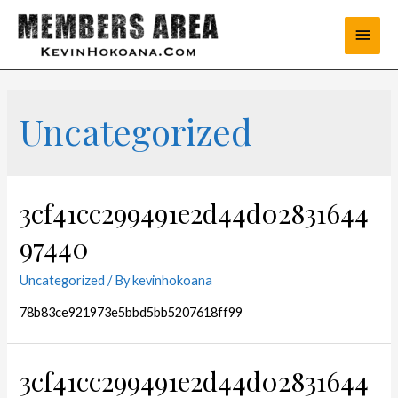
Uncategorized
3cf41cc299491e2d44d02831644
97440
Uncategorized
/ By
kevinhokoana
78b83ce921973e5bbd5bb5207618ff99
3cf41cc299491e2d44d02831644