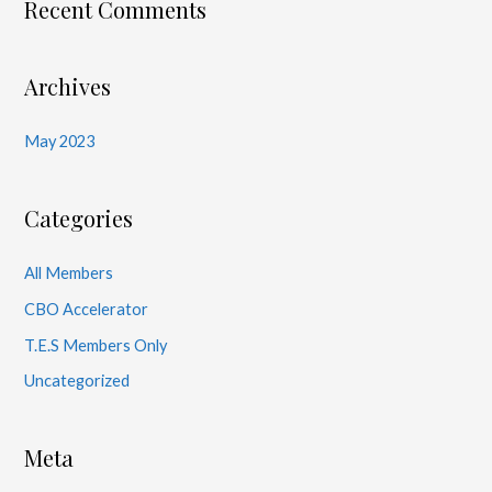
Recent Comments
Archives
May 2023
Categories
All Members
CBO Accelerator
T.E.S Members Only
Uncategorized
Meta