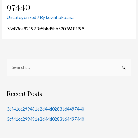
97440
Uncategorized
/ By
kevinhokoana
78b83ce921973e5bbd5bb5207618ff99
Recent Posts
3cf41cc299491e2d44d0283164497440
3cf41cc299491e2d44d0283164497440