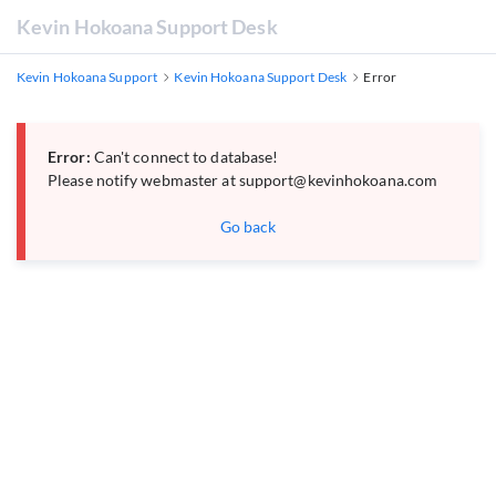
Kevin Hokoana Support Desk
Kevin Hokoana Support
Kevin Hokoana Support Desk
Error
Error:
Can't connect to database!
Please notify webmaster at
support@kevinhokoana.com
Go back