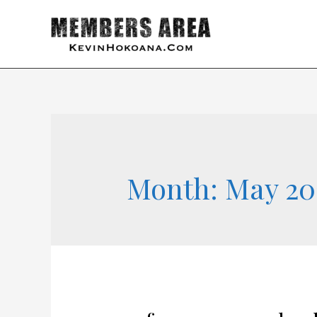
Month:
May 20