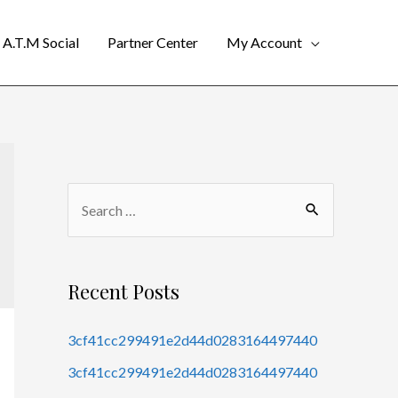
A.T.M Social
Partner Center
My Account
Recent Posts
3cf41cc299491e2d44d0283164497440
3cf41cc299491e2d44d0283164497440