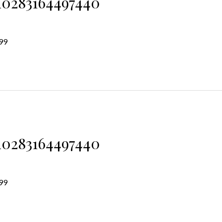
d0283164497440
99
d0283164497440
99