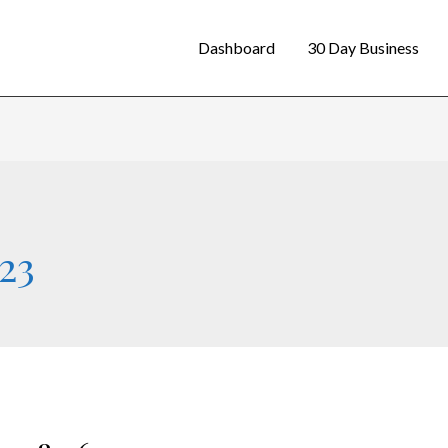
Dashboard
30 Day Business
23