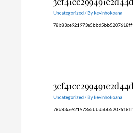
3cf41cc299491e2d44
Uncategorized
/ By
kevinhokoana
78b83ce921973e5bbd5bb5207618ff
3cf41cc299491e2d44
Uncategorized
/ By
kevinhokoana
78b83ce921973e5bbd5bb5207618ff