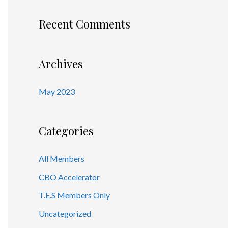
Recent Comments
Archives
May 2023
Categories
All Members
CBO Accelerator
T.E.S Members Only
Uncategorized