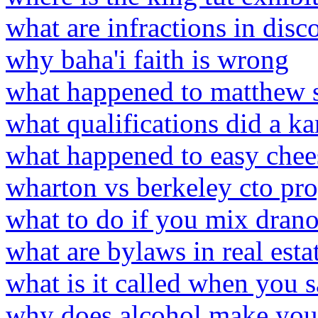
what are infractions in disc
why baha'i faith is wrong
what happened to matthew 
what qualifications did a k
what happened to easy chee
wharton vs berkeley cto pr
what to do if you mix drano
what are bylaws in real esta
what is it called when you s
why does alcohol make you 