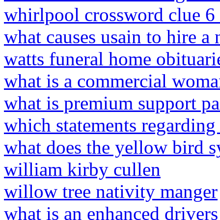
whirlpool crossword clue 6 
what causes usain to hire a 
watts funeral home obituari
what is a commercial woma
what is premium support pa
which statements regarding m
what does the yellow bird s
william kirby cullen
willow tree nativity manger
what is an enhanced drivers 