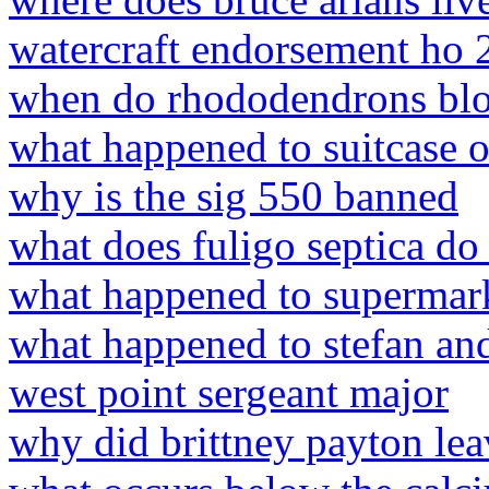
watercraft endorsement ho 
when do rhododendrons blo
what happened to suitcase o
why is the sig 550 banned
what does fuligo septica do
what happened to supermark
what happened to stefan and
west point sergeant major
why did brittney payton le