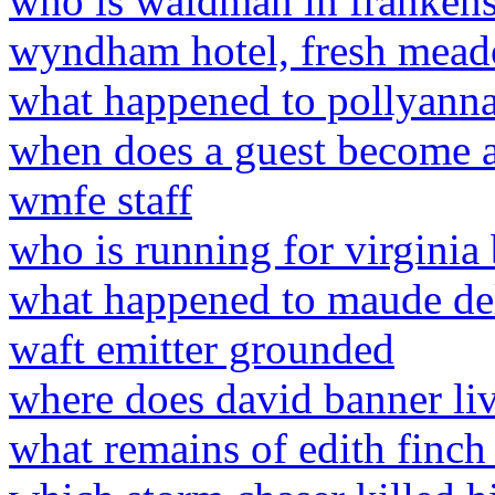
who is waldman in frankens
wyndham hotel, fresh mead
what happened to pollyanna
when does a guest become a
wmfe staff
who is running for virginia
what happened to maude d
waft emitter grounded
where does david banner li
what remains of edith finch