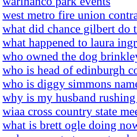
warinanco park events
west metro fire union contr
what did chance gilbert do 
what happened to laura ing
who owned the dog brinkley
who is head of edinburgh c
who is diggy simmons name
why is my husband rushing
wiaa cross country state me
what is brett ogle doing no