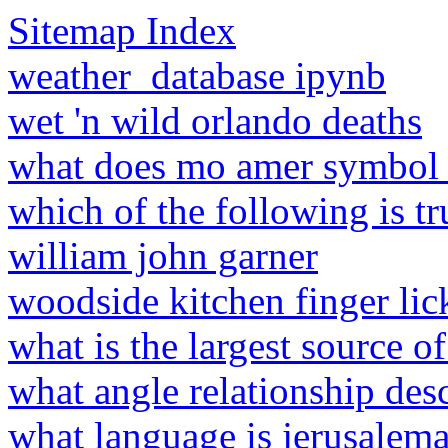
Sitemap Index
weather_database ipynb
wet 'n wild orlando deaths
what does mo amer symbol
which of the following is t
william john garner
woodside kitchen finger lic
what is the largest source o
what angle relationship des
what language is jerusalema