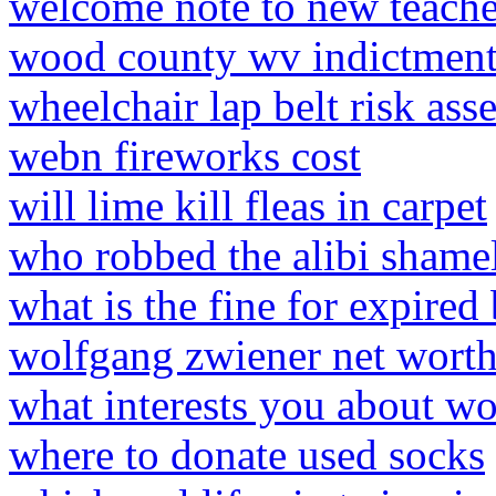
welcome note to new teache
wood county wv indictment
wheelchair lap belt risk ass
webn fireworks cost
will lime kill fleas in carpet
who robbed the alibi shame
what is the fine for expired 
wolfgang zwiener net wort
what interests you about wo
where to donate used socks