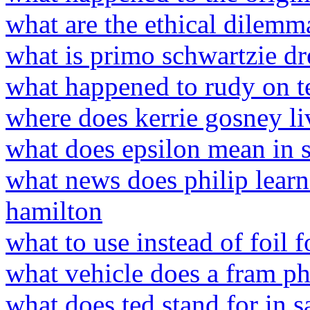
what are the ethical dilemm
what is primo schwartzie dr
what happened to rudy on t
where does kerrie gosney li
what does epsilon mean in st
what news does philip learn
hamilton
what to use instead of foil 
what vehicle does a fram ph
what does ted stand for in 