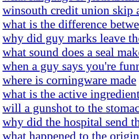
winsouth credit union skip
what is the difference betw
why did guy marks leave th
what sound does a seal mak
when a guy says you're fun
where is corningware made
what is the active ingredie
will a gunshot to the stomac
why did the hospital send t
what happened to the origin