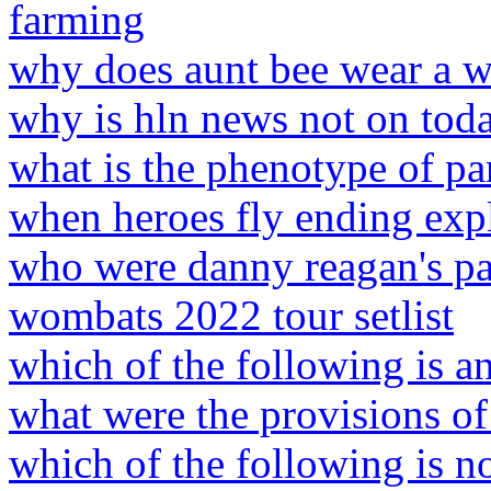
farming
why does aunt bee wear a w
why is hln news not on tod
what is the phenotype of pa
when heroes fly ending exp
who were danny reagan's pa
wombats 2022 tour setlist
which of the following is a
what were the provisions of 
which of the following is no