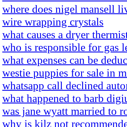
where does nigel mansell l
wire wrapping crystals
what causes a dryer thermist
who is responsible for gas l
what expenses can be deduc
westie puppies for sale in m
whatsapp call declined auto
what happened to barb digi
was jane wyatt married to r
why is kilz not recommende