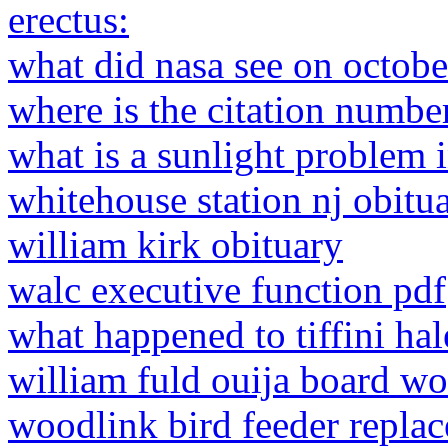
erectus:
what did nasa see on octob
where is the citation number
what is a sunlight problem i
whitehouse station nj obitua
william kirk obituary
walc executive function pdf
what happened to tiffini hal
william fuld ouija board wo
woodlink bird feeder replac