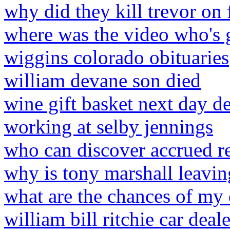
why did they kill trevor on 
where was the video who's g
wiggins colorado obituaries
william devane son died
wine gift basket next day d
working at selby jennings
who can discover accrued r
why is tony marshall leavin
what are the chances of my
william bill ritchie car deale