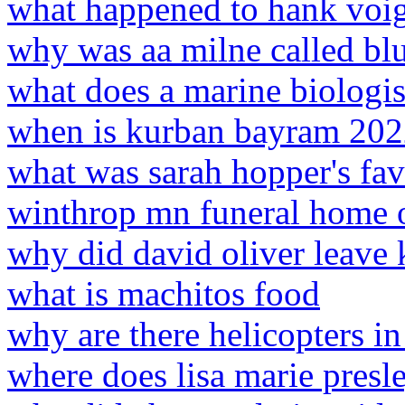
what happened to hank voig
why was aa milne called bl
what does a marine biologis
when is kurban bayram 20
what was sarah hopper's fav
winthrop mn funeral home o
why did david oliver leave 
what is machitos food
why are there helicopters i
where does lisa marie presle