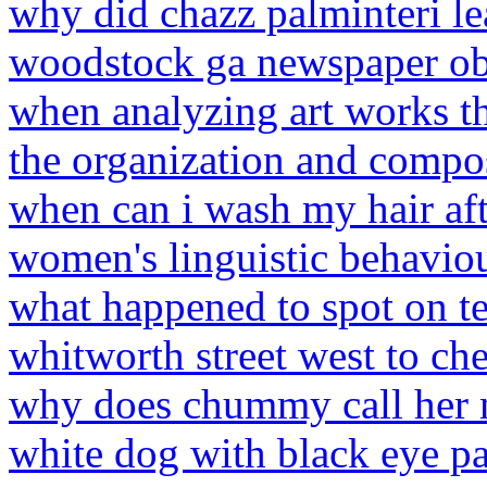
why did chazz palminteri lea
woodstock ga newspaper ob
when analyzing art works th
the organization and compo
when can i wash my hair aft
women's linguistic behavio
what happened to spot on t
whitworth street west to ch
why does chummy call her
white dog with black eye p