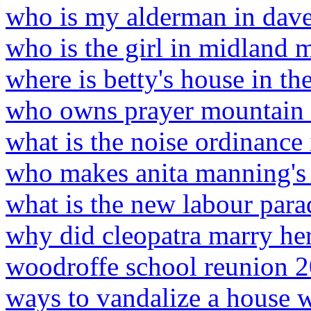
who is my alderman in dav
who is the girl in midland 
where is betty's house in th
who owns prayer mountain i
what is the noise ordinance
who makes anita manning's 
what is the new labour par
why did cleopatra marry her
woodroffe school reunion 
ways to vandalize a house 