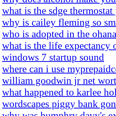
what is the sdge thermosta
why is cailey fleming so sm
who is adopted in the ohan
what is the life expectancy 
windows 7 startup sound
where can i use myprepaidc
william goodwin jr net wor
what happened to karlee ho
wordscapes piggy bank gon
why was humphry davy's ex