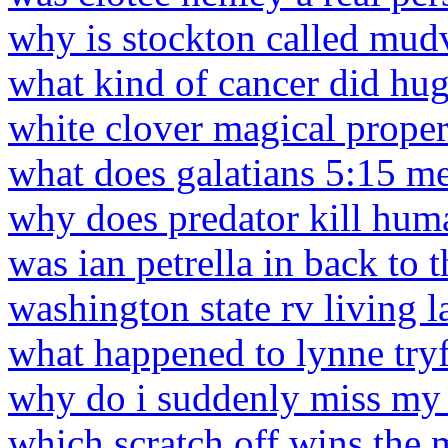
why is stockton called mudv
what kind of cancer did hu
white clover magical proper
what does galatians 5:15 m
why does predator kill hum
was ian petrella in back to t
washington state rv living 
what happened to lynne try
why do i suddenly miss my
which scratch off wins the 