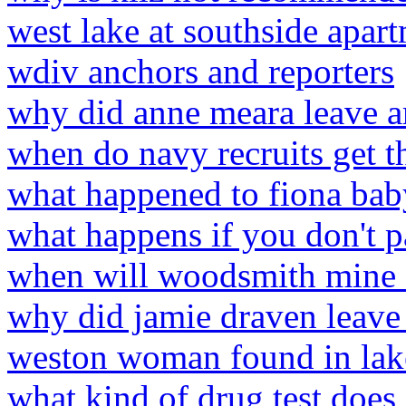
west lake at southside apar
wdiv anchors and reporters
why did anne meara leave ar
when do navy recruits get 
what happened to fiona bab
what happens if you don't 
when will woodsmith mine
why did jamie draven leave 
weston woman found in lak
what kind of drug test does