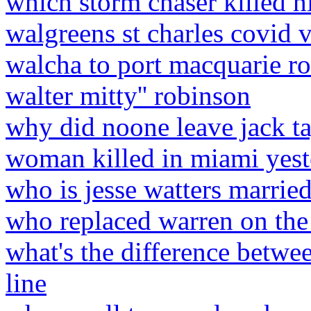
which storm chaser killed h
walgreens st charles covid 
walcha to port macquarie ro
walter mitty'' robinson
why did noone leave jack ta
woman killed in miami yes
who is jesse watters married
who replaced warren on the
what's the difference betw
line