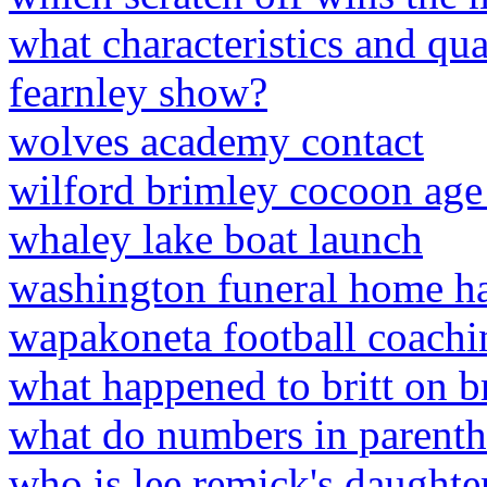
what characteristics and qual
fearnley show?
wolves academy contact
wilford brimley cocoon ag
whaley lake boat launch
washington funeral home ha
wapakoneta football coachin
what happened to britt on br
what do numbers in parenth
who is lee remick's daughte