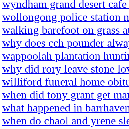
wyndham grand desert caf
wollongong police station 
walking barefoot on grass a
why does cch pounder alway
wappoolah plantation hunti
why did rory leave stone lo
williford funeral home obitu
when did tony grant get ma
what happened in barrhave
when do chaol and yrene sl