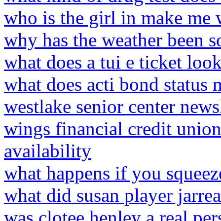
who is the girl in make me
why has the weather been s
what does a tui e ticket look
what does acti bond status
westlake senior center newsl
wings financial credit unio
availability
what happens if you squeeze
what did susan player jarrea
was clotee henley a real pe