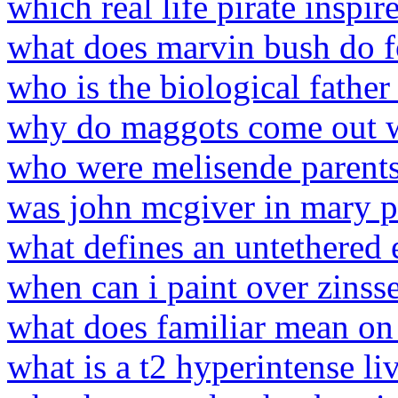
which real life pirate inspir
what does marvin bush do fo
who is the biological fathe
why do maggots come out w
who were melisende parent
was john mcgiver in mary 
what defines an untethered 
when can i paint over zinss
what does familiar mean on
what is a t2 hyperintense li