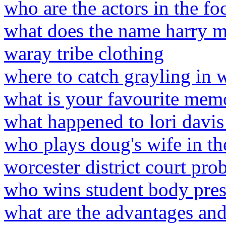
who are the actors in the f
what does the name harry m
waray tribe clothing
where to catch grayling in
what is your favourite mem
what happened to lori davis
who plays doug's wife in th
worcester district court pro
who wins student body pres
what are the advantages and