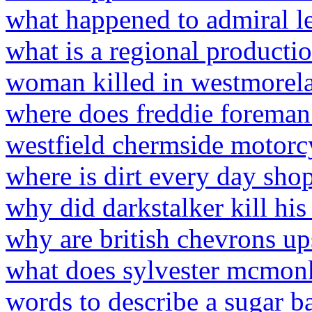
what happened to admiral les
what is a regional producti
woman killed in westmorel
where does freddie foreman
westfield chermside motorc
where is dirt every day sho
why did darkstalker kill his
why are british chevrons u
what does sylvester mcmo
words to describe a sugar b