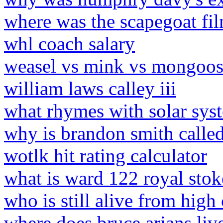
where was the scapegoat fi
whl coach salary
weasel vs mink vs mongoose
william laws calley iii
what rhymes with solar sys
why is brandon smith calle
wotlk hit rating calculator
what is ward 122 royal stok
who is still alive from high
where does bruce arians liv