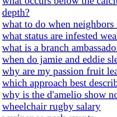
what occurs below the calc
depth?
what to do when neighbors s
what status are infested we
what is a branch ambassador
when do jamie and eddie sl
why are my passion fruit le
which approach best describ
why is the d'amelio show no
wheelchair rugby salary