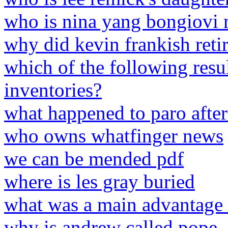
who is nina yang bongiovi 
why did kevin frankish reti
which of the following resu
inventories?
what happened to paro afte
who owns whatfinger news
we can be mended pdf
where is les gray buried
what was a main advantage o
why is andrew called pope