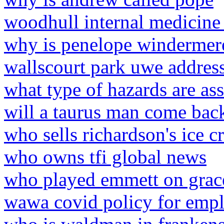
woodhull internal medicine
why is penelope windermere
wallscourt park uwe addres
what type of hazards are ass
will a taurus man come back 
who sells richardson's ice c
who owns tfi global news
who played emmett on grace
wawa covid policy for emp