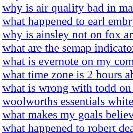
why is air quality bad in 
what happened to earl embry
why is ainsley not on fox a
what are the semap indicato
what is evernote on my co
what time zone is 2 hours ah
what is wrong with todd on 
woolworths essentials white
what makes my goals believ
what happened to robert dea