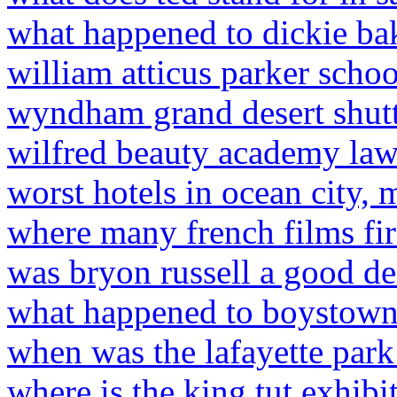
what happened to dickie ba
william atticus parker schoo
wyndham grand desert shutt
wilfred beauty academy law
worst hotels in ocean city, 
where many french films fir
was bryon russell a good d
what happened to boystow
when was the lafayette park 
where is the king tut exhibi