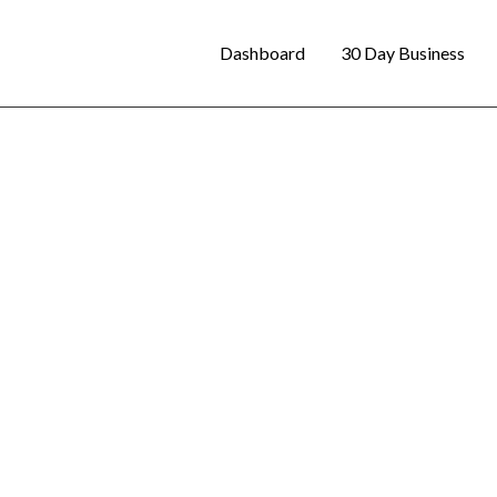
Dashboard
30 Day Business