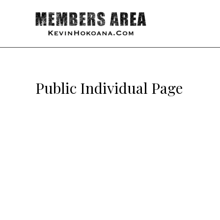
Public Individual Page