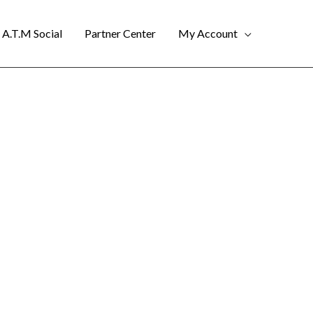
A.T.M Social
Partner Center
My Account