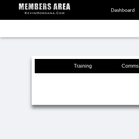
Dashboard
Training
Comms 