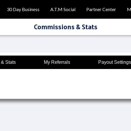
30 Day Business
A.T.M Social
Partner Center
M
Commissions & Stats
& Stats
My Referrals
Payout Settings