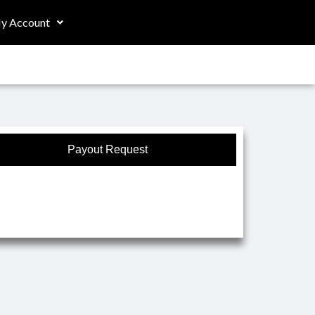
y Account
Payout Request