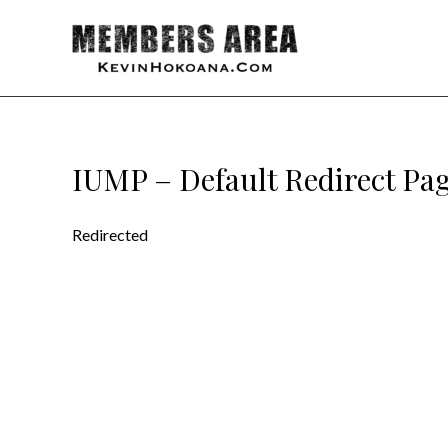
IUMP – Default Redirect Pa
Redirected