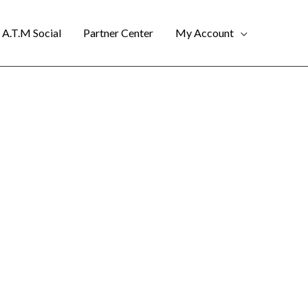
A.T.M Social
Partner Center
My Account