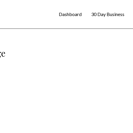
Dashboard
30 Day Business
ge