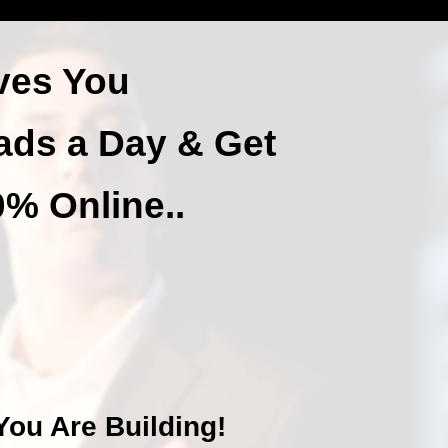
ves You
ads a Day & Get
% Online..
ou Are Building!