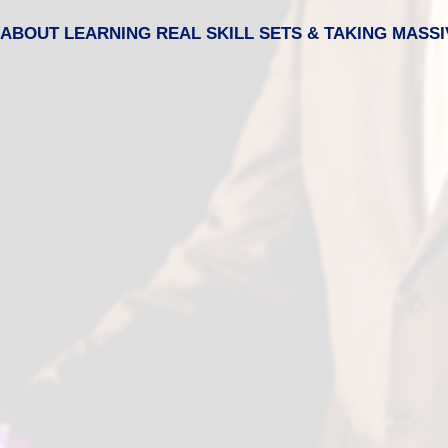
IS ABOUT LEARNING REAL SKILL SETS & TAKING MASSI