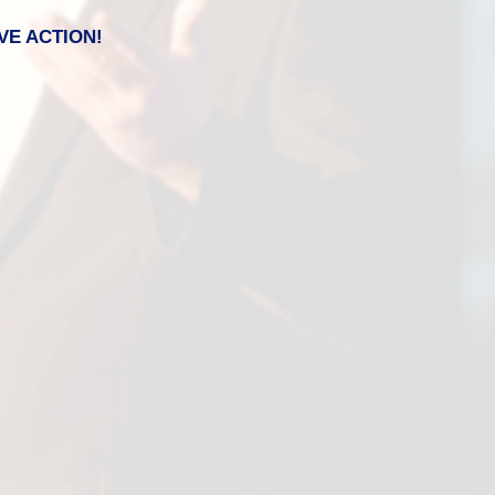
VE ACTION!