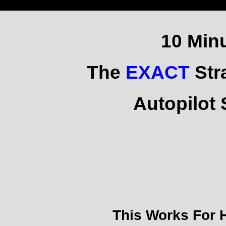
10 Min
The
EXACT
Str
Autopilot
This Works For 