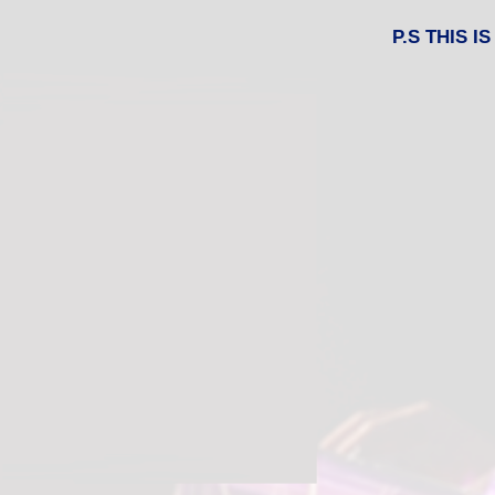
P.S THIS 