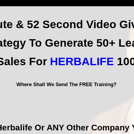
ute & 52 Second Video Gi
ategy
To Generate 50+ Le
 Sales For
HERBALIFE
100
Where Shall We Send The FREE Training?
Herbalife Or ANY Other Company Y