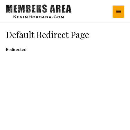
Default Redirect Page
Redirected