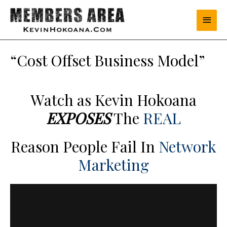
“Cost Offset Business Model”
Watch as Kevin Hokoana
EXPOSES
The
REAL
Reason People Fail In
Network
Marketing