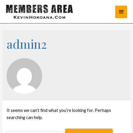
admin2
It seems we can’t find what you’re looking for. Perhaps
searching can help.