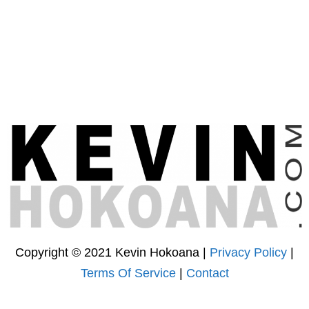
Copyright © 2021 Kevin Hokoana |
Privacy Policy
|
Terms Of Service
|
Contact