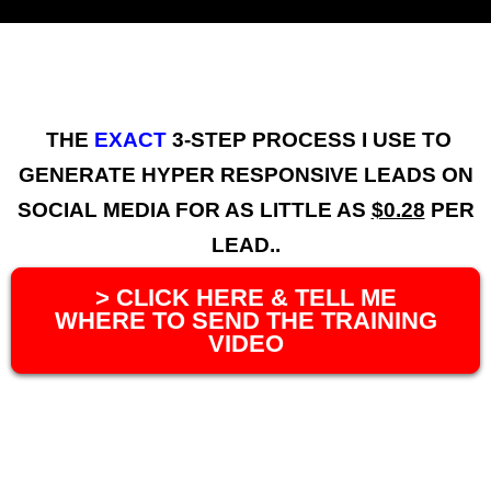
THE
EXACT
3-STEP PROCESS I USE TO
GENERATE HYPER RESPONSIVE LEADS ON
SOCIAL MEDIA FOR AS LITTLE AS
$0.28
PER
LEAD..
> CLICK HERE & TELL ME
WHERE TO SEND THE TRAINING
VIDEO