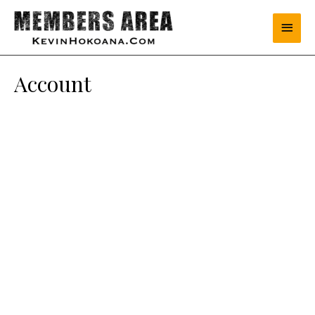
Account