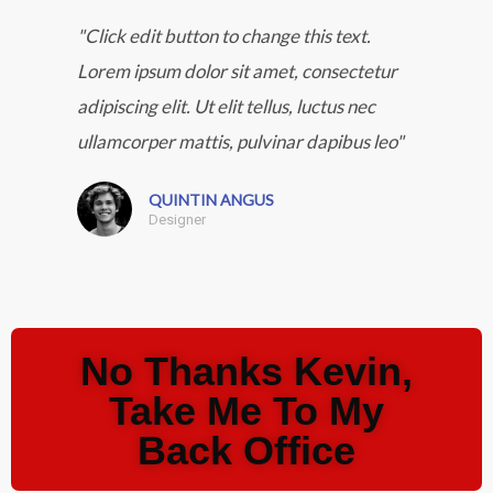
"Click edit button to change this text.
Lorem ipsum dolor sit amet, consectetur
adipiscing elit. Ut elit tellus, luctus nec
ullamcorper mattis, pulvinar dapibus leo"
QUINTIN ANGUS
Designer
No Thanks Kevin,
Take Me To My
Back Office