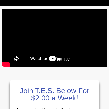
Join T.E.S. Below For
$2.00 a Week!