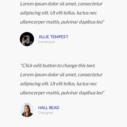
Lorem ipsum dolor sit amet, consectetur
adipiscing elit. Ut elit tellus, luctus nec
ullamcorper mattis, pulvinar dapibus leo"
JILLIE TEMPEST
Developer
"Click edit button to change this text.
Lorem ipsum dolor sit amet, consectetur
adipiscing elit. Ut elit tellus, luctus nec
ullamcorper mattis, pulvinar dapibus leo"
HALL READ
Designer