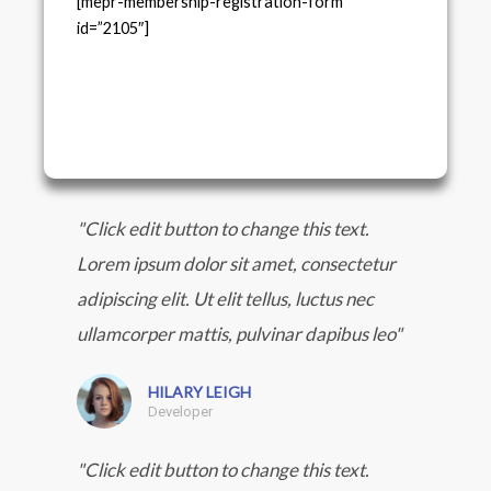
[mepr-membership-registration-form
id=”2105″]
"Click edit button to change this text.
Lorem ipsum dolor sit amet, consectetur
adipiscing elit. Ut elit tellus, luctus nec
ullamcorper mattis, pulvinar dapibus leo"
HILARY LEIGH
Developer
"Click edit button to change this text.