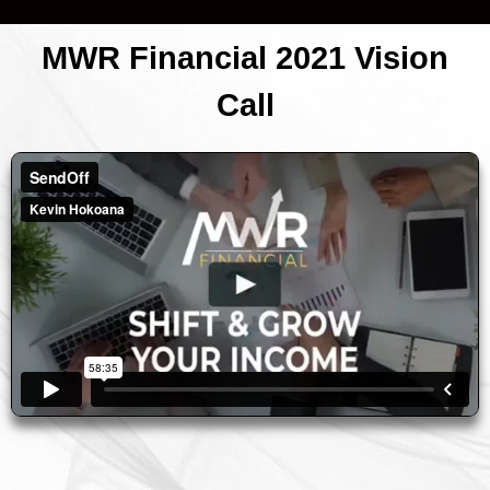
MWR Financial 2021 Vision
Call