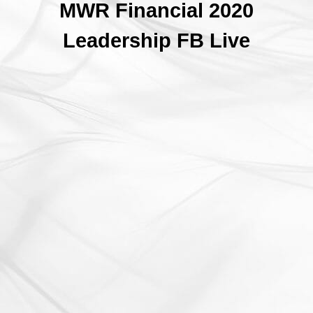
MWR Financial 2020
Leadership FB Live