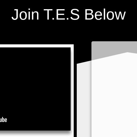
Join T.E.S Below