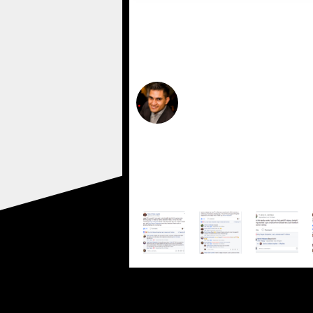
"Click edit button to change thi
amet, conse ctetur adipiscing eli
ullam corper mattis, pulvinar da
Felix Dough
UX Designer