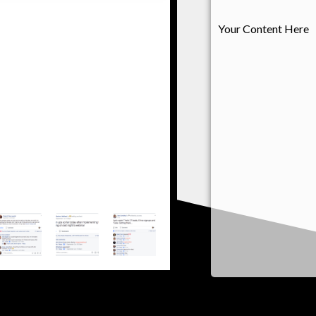
s text. Lorem ipsum dolor sit
Your Content Here
t. Ut elit tellus, luctus nec
pibus leo"
ry