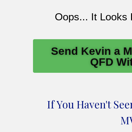
Oops... It Looks
Send Kevin a M
QFD Wit
If You Haven't Se
MW