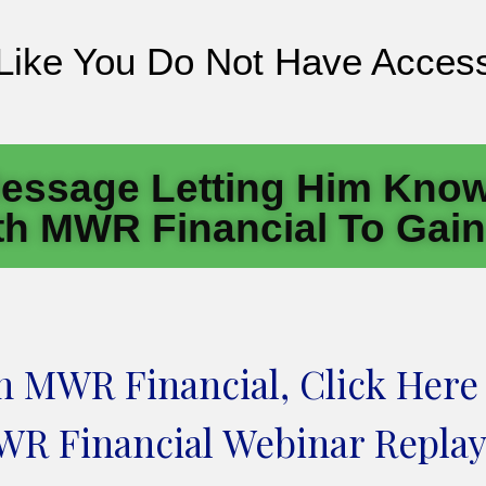
 Like You Do Not Have Access
essage Letting Him Know
h MWR Financial To Gai
en MWR Financial, Click Here
R Financial Webinar Replay.