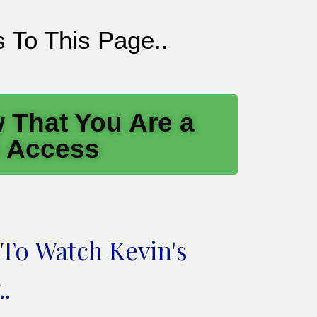
 To This Page..
 That You Are a
n Access
 To Watch Kevin's
.