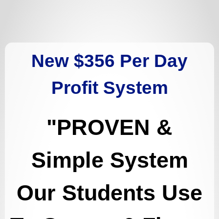
New $356 Per Day
Profit System
"
PROVEN &
Simple System
Our Students Use