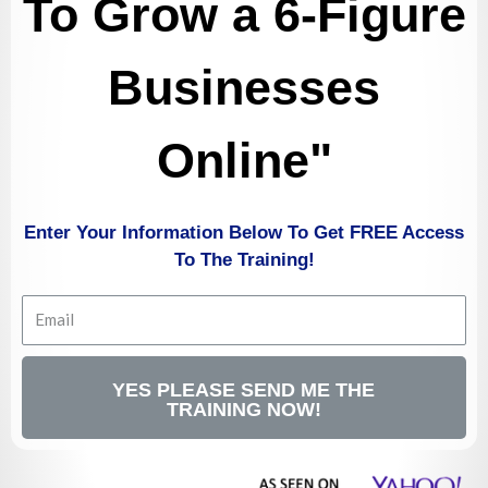
To Grow a 6-Figure
Businesses
Online
"
Enter Your Information Below To Get FREE Access
To The Training!
YES PLEASE SEND ME THE
TRAINING NOW!