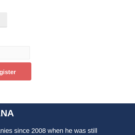
ANA
ies since 2008 when he was still