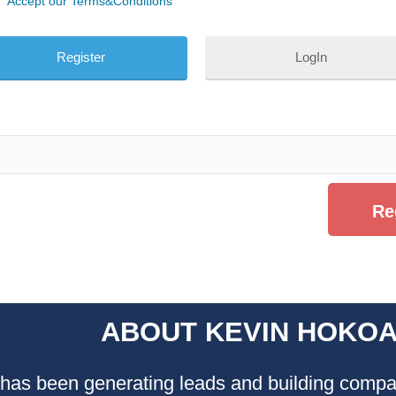
Accept our Terms&Conditions
LogIn
ABOUT KEVIN HOKO
as been generating leads and building compan