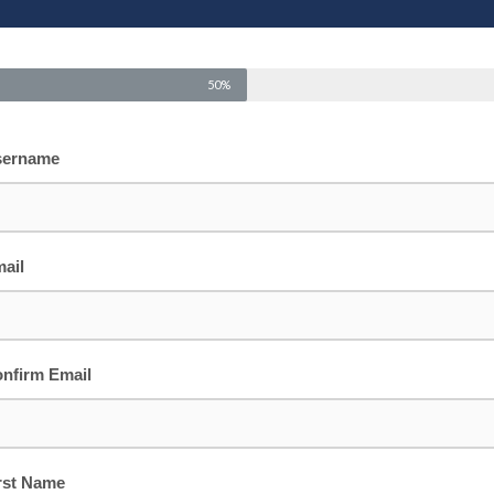
50%
sername
ail
nfirm Email
rst Name