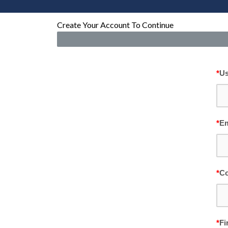
Create Your Account To Continue
*
U
*
Em
*
Co
*
Fi