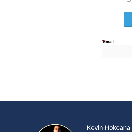
*
Email
Kevin Hokoana h