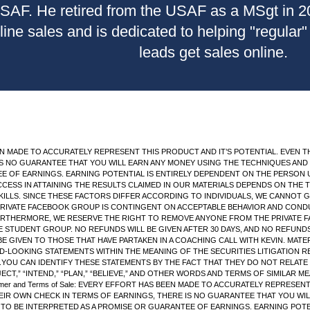
USAF. He retired from the USAF as a MSgt in 
nline sales and is dedicated to helping "regular
leads get sales online.
AS BEEN MADE TO ACCURATELY REPRESENT THIS PRODUCT AND IT’S POTENTIAL. EV
S NO GUARANTEE THAT YOU WILL EARN ANY MONEY USING THE TECHNIQUES AND I
EE OF EARNINGS. EARNING POTENTIAL IS ENTIRELY DEPENDENT ON THE PERSON 
UCCESS IN ATTAINING THE RESULTS CLAIMED IN OUR MATERIALS DEPENDS ON THE
ILLS. SINCE THESE FACTORS DIFFER ACCORDING TO INDIVIDUALS, WE CANNOT
PRIVATE FACEBOOK GROUP IS CONTINGENT ON ACCEPTABLE BEHAVIOR AND CONDUC
FURTHERMORE, WE RESERVE THE RIGHT TO REMOVE ANYONE FROM THE PRIVATE F
TUDENT GROUP. NO REFUNDS WILL BE GIVEN AFTER 30 DAYS, AND NO REFUNDS 
BE GIVEN TO THOSE THAT HAVE PARTAKEN IN A COACHING CALL WITH KEVIN. MAT
-LOOKING STATEMENTS WITHIN THE MEANING OF THE SECURITIES LITIGATION 
OU CAN IDENTIFY THESE STATEMENTS BY THE FACT THAT THEY DO NOT RELATE 
OJECT,” “INTEND,” “PLAN,” “BELIEVE,” AND OTHER WORDS AND TERMS OF SIMILAR
imer and Terms of Sale: EVERY EFFORT HAS BEEN MADE TO ACCURATELY REPRESEN
IR OWN CHECK IN TERMS OF EARNINGS, THERE IS NO GUARANTEE THAT YOU WIL
T TO BE INTERPRETED AS A PROMISE OR GUARANTEE OF EARNINGS. EARNING POT