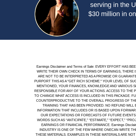
serving in the 
$30 million in o
Earnings Disclaimer and Terms of Sale: EVERY EFFORT H
WRITE THEIR OWN CHECK IN TERMS OF EARNINGS, THERE I
ARE NOT TO BE INTERPRETED AS A PROMISE OR GUARANT
PURPORT THIS AS A "GET RICH SCHEME." YOUR LEVEL OF S
MENTIONED, YOUR FINANCES, KNOWLEDGE AND VARIOUS SK
RESPONSIBLE FOR ANY OF YOUR ACTIONS. ACCESS TO THE 
TO CHANGE WHAT ACCESS IS INCLUDED IN THIS PACKAGE. 
COUNTERPRODUCTIVE TO THE OVERALL PROGRESS OF THE S
TRAINING THAT HAS BEEN PROVIDED. NO REFUND WILL 
INFORMATION THAT INCLUDES OR IS BASED UPON FORWARD
OUR EXPECTATIONS OR FORECASTS OF FUTURE EVENTS.Y
WORDS SUCH AS “ANTICIPATE,” “ESTIMATE,” “EXPECT,” “PR
EARNINGS OR FINANCIAL PERFORMANCE. Earnings Discla
INDUSTRY IS ONE OF THE FEW WHERE ONECAN WRITE THE
THESE MATERIALS. EXAMPLES IN THESE MATERIALS ARE NO