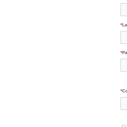
*
La
*
P
*
Co