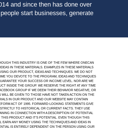
2014 and since then has done over
" people start businesses, generate
EN THOUGH THIS INDUSTRY IS ONE OF THE FEW WHERE ONECAN
DEAS IN THESE MATERIALS. EXAMPLES IN THESE MATERIALS
USING OUR PRODUCT, IDEAS AND TECHNIQUES. WE DO NOT
 TIME YOU DEVOTE TO THE PROGRAM, IDEAS AND TECHNIQUES
 GUARANTEE YOUR SUCCESS OR INCOME LEVEL. NOR ARE WE
T INSIDE THE GROUP. WE RESERVE THE RIGHT AT ANY TIME
ACEBOOK GROUP IF WE DEEM THEIR BEHAVIOR NEGATIVE, OR
WILL BE GIVEN TO THOSE HAVE NOT TAKEN ACTION ON THE
ERIALS IN OUR PRODUCT AND OUR WEBSITE MAY CONTAIN
REFORM ACT OF 1995. FORWARD-LOOKING STATEMENTS GIVE
STRICTLY TO HISTORICAL OR CURRENT FACTS. THEY USE
 MEANING IN CONNECTION WITH A DESCRIPTION OF POTENTIAL
T THIS PRODUCT AND IT’S POTENTIAL. EVEN THOUGH THIS
L EARN ANY MONEY USING THE TECHNIQUES AND IDEAS IN
ENTIAL IS ENTIRELY DEPENDENT ON THE PERSON USING OUR