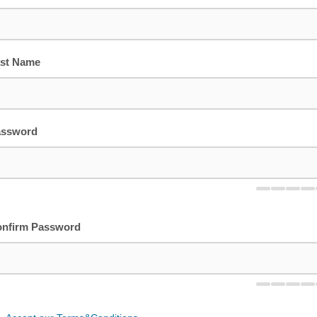
st Name
assword
nfirm Password