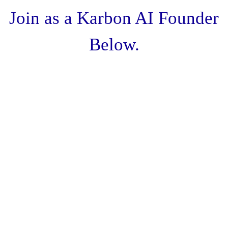
Join as a Karbon AI Founder
Below.