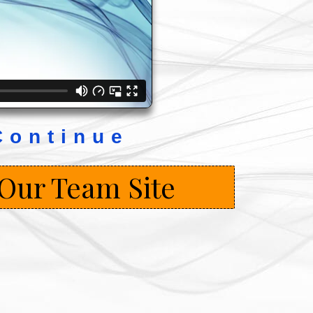
Continue
 Our Team Site