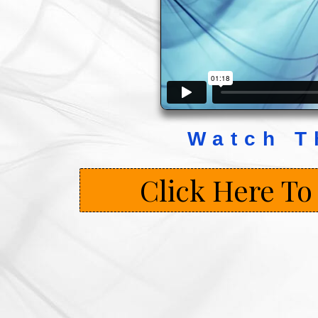
Watch T
Click Here To