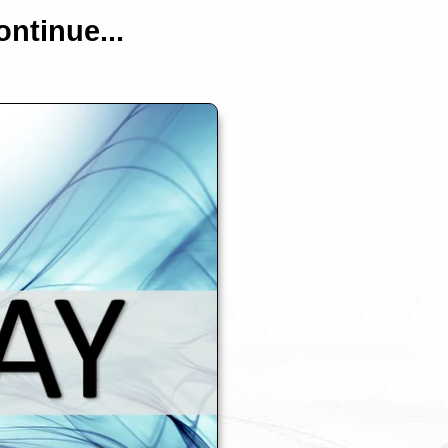
ntinue...