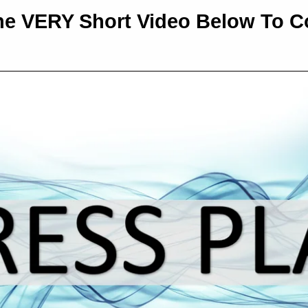
e VERY Short Video Below To Co