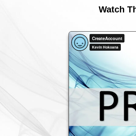
Watch Th