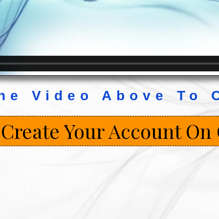
he Video Above To 
 Create Your Account On