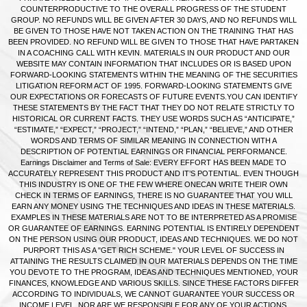
COUNTERPRODUCTIVE TO THE OVERALL PROGRESS OF THE STUDENT
GROUP. NO REFUNDS WILL BE GIVEN AFTER 30 DAYS, AND NO REFUNDS WILL
BE GIVEN TO THOSE HAVE NOT TAKEN ACTION ON THE TRAINING THAT HAS
BEEN PROVIDED. NO REFUND WILL BE GIVEN TO THOSE THAT HAVE PARTAKEN
IN A COACHING CALL WITH KEVIN. MATERIALS IN OUR PRODUCT AND OUR
WEBSITE MAY CONTAIN INFORMATION THAT INCLUDES OR IS BASED UPON
FORWARD-LOOKING STATEMENTS WITHIN THE MEANING OF THE SECURITIES
LITIGATION REFORM ACT OF 1995. FORWARD-LOOKING STATEMENTS GIVE
OUR EXPECTATIONS OR FORECASTS OF FUTURE EVENTS.YOU CAN IDENTIFY
THESE STATEMENTS BY THE FACT THAT THEY DO NOT RELATE STRICTLY TO
HISTORICAL OR CURRENT FACTS. THEY USE WORDS SUCH AS “ANTICIPATE,”
“ESTIMATE,” “EXPECT,” “PROJECT,” “INTEND,” “PLAN,” “BELIEVE,” AND OTHER
WORDS AND TERMS OF SIMILAR MEANING IN CONNECTION WITH A
DESCRIPTION OF POTENTIAL EARNINGS OR FINANCIAL PERFORMANCE.
Earnings Disclaimer and Terms of Sale: EVERY EFFORT HAS BEEN MADE TO
ACCURATELY REPRESENT THIS PRODUCT AND IT’S POTENTIAL. EVEN THOUGH
THIS INDUSTRY IS ONE OF THE FEW WHERE ONECAN WRITE THEIR OWN
CHECK IN TERMS OF EARNINGS, THERE IS NO GUARANTEE THAT YOU WILL
EARN ANY MONEY USING THE TECHNIQUES AND IDEAS IN THESE MATERIALS.
EXAMPLES IN THESE MATERIALS ARE NOT TO BE INTERPRETED AS A PROMISE
OR GUARANTEE OF EARNINGS. EARNING POTENTIAL IS ENTIRELY DEPENDENT
ON THE PERSON USING OUR PRODUCT, IDEAS AND TECHNIQUES. WE DO NOT
PURPORT THIS AS A "GET RICH SCHEME." YOUR LEVEL OF SUCCESS IN
ATTAINING THE RESULTS CLAIMED IN OUR MATERIALS DEPENDS ON THE TIME
YOU DEVOTE TO THE PROGRAM, IDEAS AND TECHNIQUES MENTIONED, YOUR
FINANCES, KNOWLEDGE AND VARIOUS SKILLS. SINCE THESE FACTORS DIFFER
ACCORDING TO INDIVIDUALS, WE CANNOT GUARANTEE YOUR SUCCESS OR
INCOME LEVEL. NOR ARE WE RESPONSIBLE FOR ANY OF YOUR ACTIONS.