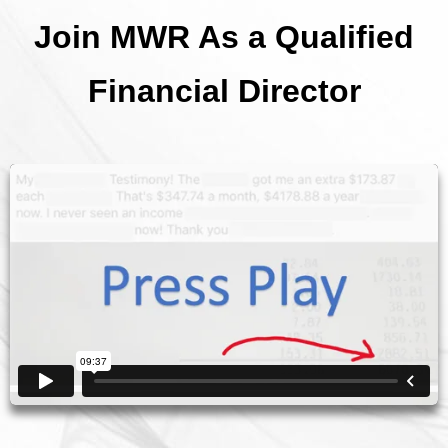
Join MWR As a Qualified
Financial Director