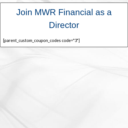
Join MWR Financial as a
Director
[parent_custom_coupon_codes code="3"]