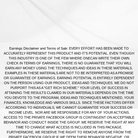
Earnings Disclaimer and Terms of Sale: EVERY EFFORT HAS BEEN MADE TO
ACCURATELY REPRESENT THIS PRODUCT AND IT’S POTENTIAL. EVEN THOUGH
THIS INDUSTRY IS ONE OF THE FEW WHERE ONECAN WRITE THEIR OWN
CHECK IN TERMS OF EARNINGS, THERE IS NO GUARANTEE THAT YOU WILL
EARN ANY MONEY USING THE TECHNIQUES AND IDEAS IN THESE MATERIALS.
EXAMPLES IN THESE MATERIALS ARE NOT TO BE INTERPRETED AS A PROMISE
OR GUARANTEE OF EARNINGS. EARNING POTENTIAL IS ENTIRELY DEPENDENT
ON THE PERSON USING OUR PRODUCT, IDEAS AND TECHNIQUES. WE DO NOT
PURPORT THIS AS A "GET RICH SCHEME." YOUR LEVEL OF SUCCESS IN
ATTAINING THE RESULTS CLAIMED IN OUR MATERIALS DEPENDS ON THE TIME
YOU DEVOTE TO THE PROGRAM, IDEAS AND TECHNIQUES MENTIONED, YOUR
FINANCES, KNOWLEDGE AND VARIOUS SKILLS. SINCE THESE FACTORS DIFFER
ACCORDING TO INDIVIDUALS, WE CANNOT GUARANTEE YOUR SUCCESS OR
INCOME LEVEL. NOR ARE WE RESPONSIBLE FOR ANY OF YOUR ACTIONS.
ACCESS TO THE PRIVATE FACEBOOK GROUP IS CONTINGENT ON ACCEPTABLE
BEHAVIOR AND CONDUCT INSIDE THE GROUP. WE RESERVE THE RIGHT AT ANY
TIME TO CHANGE WHAT ACCESS IS INCLUDED IN THIS PACKAGE.
FURTHERMORE, WE RESERVE THE RIGHT TO REMOVE ANYONE FROM THE
PRIVATE FACEBOOK GROUP IF WE DEEM THEIR BEHAVIOR NEGATIVE, OR