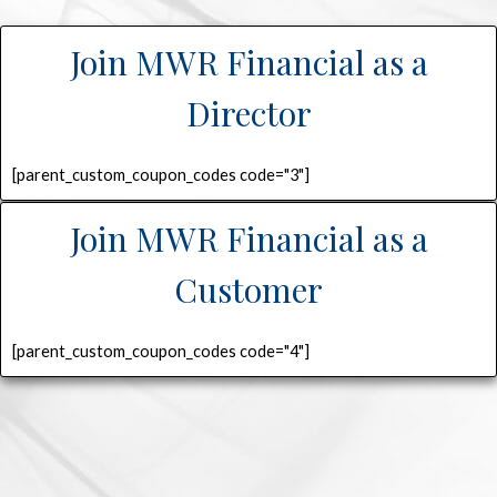
Join MWR Financial as a
Director
[parent_custom_coupon_codes code="3"]
Join MWR Financial as a
Customer
[parent_custom_coupon_codes code="4"]