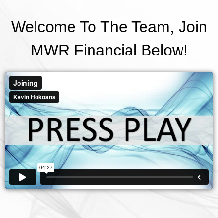
Welcome To The Team, Join
MWR Financial Below!