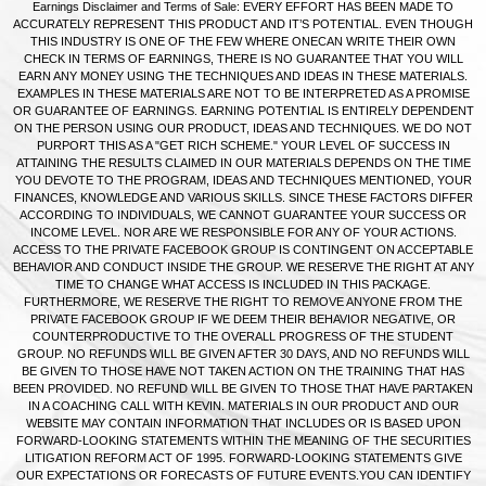
Earnings Disclaimer and Terms of Sale: EVERY EFFORT HAS BEEN MADE TO
ACCURATELY REPRESENT THIS PRODUCT AND IT’S POTENTIAL. EVEN THOUGH
THIS INDUSTRY IS ONE OF THE FEW WHERE ONECAN WRITE THEIR OWN
CHECK IN TERMS OF EARNINGS, THERE IS NO GUARANTEE THAT YOU WILL
EARN ANY MONEY USING THE TECHNIQUES AND IDEAS IN THESE MATERIALS.
EXAMPLES IN THESE MATERIALS ARE NOT TO BE INTERPRETED AS A PROMISE
OR GUARANTEE OF EARNINGS. EARNING POTENTIAL IS ENTIRELY DEPENDENT
ON THE PERSON USING OUR PRODUCT, IDEAS AND TECHNIQUES. WE DO NOT
PURPORT THIS AS A "GET RICH SCHEME." YOUR LEVEL OF SUCCESS IN
ATTAINING THE RESULTS CLAIMED IN OUR MATERIALS DEPENDS ON THE TIME
YOU DEVOTE TO THE PROGRAM, IDEAS AND TECHNIQUES MENTIONED, YOUR
FINANCES, KNOWLEDGE AND VARIOUS SKILLS. SINCE THESE FACTORS DIFFER
ACCORDING TO INDIVIDUALS, WE CANNOT GUARANTEE YOUR SUCCESS OR
INCOME LEVEL. NOR ARE WE RESPONSIBLE FOR ANY OF YOUR ACTIONS.
ACCESS TO THE PRIVATE FACEBOOK GROUP IS CONTINGENT ON ACCEPTABLE
BEHAVIOR AND CONDUCT INSIDE THE GROUP. WE RESERVE THE RIGHT AT ANY
TIME TO CHANGE WHAT ACCESS IS INCLUDED IN THIS PACKAGE.
FURTHERMORE, WE RESERVE THE RIGHT TO REMOVE ANYONE FROM THE
PRIVATE FACEBOOK GROUP IF WE DEEM THEIR BEHAVIOR NEGATIVE, OR
COUNTERPRODUCTIVE TO THE OVERALL PROGRESS OF THE STUDENT
GROUP. NO REFUNDS WILL BE GIVEN AFTER 30 DAYS, AND NO REFUNDS WILL
BE GIVEN TO THOSE HAVE NOT TAKEN ACTION ON THE TRAINING THAT HAS
BEEN PROVIDED. NO REFUND WILL BE GIVEN TO THOSE THAT HAVE PARTAKEN
IN A COACHING CALL WITH KEVIN. MATERIALS IN OUR PRODUCT AND OUR
WEBSITE MAY CONTAIN INFORMATION THAT INCLUDES OR IS BASED UPON
FORWARD-LOOKING STATEMENTS WITHIN THE MEANING OF THE SECURITIES
LITIGATION REFORM ACT OF 1995. FORWARD-LOOKING STATEMENTS GIVE
OUR EXPECTATIONS OR FORECASTS OF FUTURE EVENTS.YOU CAN IDENTIFY