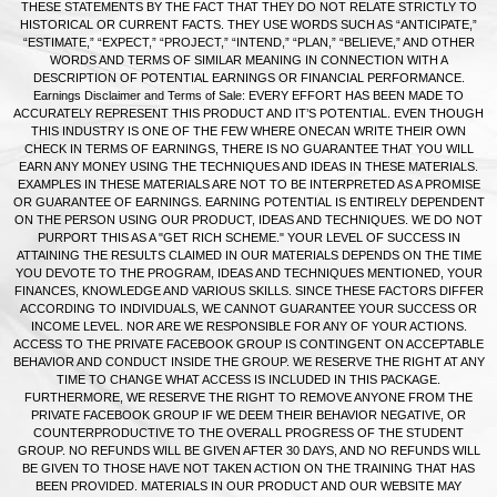
THESE STATEMENTS BY THE FACT THAT THEY DO NOT RELATE STRICTLY TO
HISTORICAL OR CURRENT FACTS. THEY USE WORDS SUCH AS “ANTICIPATE,”
“ESTIMATE,” “EXPECT,” “PROJECT,” “INTEND,” “PLAN,” “BELIEVE,” AND OTHER
WORDS AND TERMS OF SIMILAR MEANING IN CONNECTION WITH A
DESCRIPTION OF POTENTIAL EARNINGS OR FINANCIAL PERFORMANCE.
Earnings Disclaimer and Terms of Sale: EVERY EFFORT HAS BEEN MADE TO
ACCURATELY REPRESENT THIS PRODUCT AND IT’S POTENTIAL. EVEN THOUGH
THIS INDUSTRY IS ONE OF THE FEW WHERE ONECAN WRITE THEIR OWN
CHECK IN TERMS OF EARNINGS, THERE IS NO GUARANTEE THAT YOU WILL
EARN ANY MONEY USING THE TECHNIQUES AND IDEAS IN THESE MATERIALS.
EXAMPLES IN THESE MATERIALS ARE NOT TO BE INTERPRETED AS A PROMISE
OR GUARANTEE OF EARNINGS. EARNING POTENTIAL IS ENTIRELY DEPENDENT
ON THE PERSON USING OUR PRODUCT, IDEAS AND TECHNIQUES. WE DO NOT
PURPORT THIS AS A "GET RICH SCHEME." YOUR LEVEL OF SUCCESS IN
ATTAINING THE RESULTS CLAIMED IN OUR MATERIALS DEPENDS ON THE TIME
YOU DEVOTE TO THE PROGRAM, IDEAS AND TECHNIQUES MENTIONED, YOUR
FINANCES, KNOWLEDGE AND VARIOUS SKILLS. SINCE THESE FACTORS DIFFER
ACCORDING TO INDIVIDUALS, WE CANNOT GUARANTEE YOUR SUCCESS OR
INCOME LEVEL. NOR ARE WE RESPONSIBLE FOR ANY OF YOUR ACTIONS.
ACCESS TO THE PRIVATE FACEBOOK GROUP IS CONTINGENT ON ACCEPTABLE
BEHAVIOR AND CONDUCT INSIDE THE GROUP. WE RESERVE THE RIGHT AT ANY
TIME TO CHANGE WHAT ACCESS IS INCLUDED IN THIS PACKAGE.
FURTHERMORE, WE RESERVE THE RIGHT TO REMOVE ANYONE FROM THE
PRIVATE FACEBOOK GROUP IF WE DEEM THEIR BEHAVIOR NEGATIVE, OR
COUNTERPRODUCTIVE TO THE OVERALL PROGRESS OF THE STUDENT
GROUP. NO REFUNDS WILL BE GIVEN AFTER 30 DAYS, AND NO REFUNDS WILL
BE GIVEN TO THOSE HAVE NOT TAKEN ACTION ON THE TRAINING THAT HAS
BEEN PROVIDED. MATERIALS IN OUR PRODUCT AND OUR WEBSITE MAY