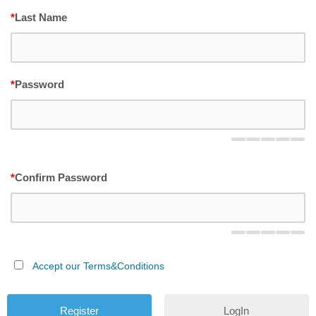
*
Last Name
*
Password
*
Confirm Password
Accept our Terms&Conditions
LogIn