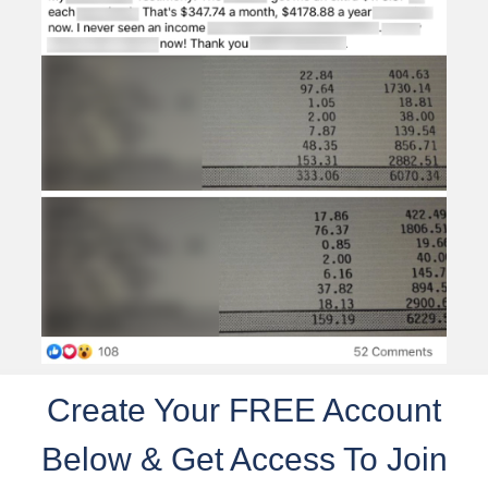
Create Your FREE Account
Below & Get Access To Join