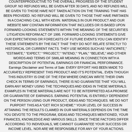
COUNTERPRODUCTIVE TO THE OVERALL PROGRESS OF THE STUDENT
GROUP. NO REFUNDS WILL BE GIVEN AFTER 30 DAYS, AND NO REFUNDS WILL
BE GIVEN TO THOSE HAVE NOT TAKEN ACTION ON THE TRAINING THAT HAS
BEEN PROVIDED. NO REFUND WILL BE GIVEN TO THOSE THAT HAVE PARTAKEN
IN A COACHING CALL WITH KEVIN. MATERIALS IN OUR PRODUCT AND OUR
WEBSITE MAY CONTAIN INFORMATION THAT INCLUDES OR IS BASED UPON
FORWARD-LOOKING STATEMENTS WITHIN THE MEANING OF THE SECURITIES
LITIGATION REFORM ACT OF 1995. FORWARD-LOOKING STATEMENTS GIVE
OUR EXPECTATIONS OR FORECASTS OF FUTURE EVENTS.YOU CAN IDENTIFY
THESE STATEMENTS BY THE FACT THAT THEY DO NOT RELATE STRICTLY TO
HISTORICAL OR CURRENT FACTS. THEY USE WORDS SUCH AS “ANTICIPATE,”
“ESTIMATE,” “EXPECT,” “PROJECT,” “INTEND,” “PLAN,” “BELIEVE,” AND OTHER
WORDS AND TERMS OF SIMILAR MEANING IN CONNECTION WITH A
DESCRIPTION OF POTENTIAL EARNINGS OR FINANCIAL PERFORMANCE.
Earnings Disclaimer and Terms of Sale: EVERY EFFORT HAS BEEN MADE TO
ACCURATELY REPRESENT THIS PRODUCT AND IT’S POTENTIAL. EVEN THOUGH
THIS INDUSTRY IS ONE OF THE FEW WHERE ONECAN WRITE THEIR OWN
CHECK IN TERMS OF EARNINGS, THERE IS NO GUARANTEE THAT YOU WILL
EARN ANY MONEY USING THE TECHNIQUES AND IDEAS IN THESE MATERIALS.
EXAMPLES IN THESE MATERIALS ARE NOT TO BE INTERPRETED AS A PROMISE
OR GUARANTEE OF EARNINGS. EARNING POTENTIAL IS ENTIRELY DEPENDENT
ON THE PERSON USING OUR PRODUCT, IDEAS AND TECHNIQUES. WE DO NOT
PURPORT THIS AS A "GET RICH SCHEME." YOUR LEVEL OF SUCCESS IN
ATTAINING THE RESULTS CLAIMED IN OUR MATERIALS DEPENDS ON THE TIME
YOU DEVOTE TO THE PROGRAM, IDEAS AND TECHNIQUES MENTIONED, YOUR
FINANCES, KNOWLEDGE AND VARIOUS SKILLS. SINCE THESE FACTORS DIFFER
ACCORDING TO INDIVIDUALS, WE CANNOT GUARANTEE YOUR SUCCESS OR
INCOME LEVEL. NOR ARE WE RESPONSIBLE FOR ANY OF YOUR ACTIONS.