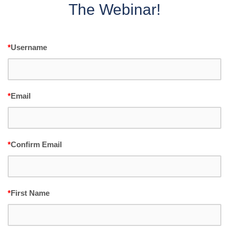
The Webinar!
*
Username
*
Email
*
Confirm Email
*
First Name