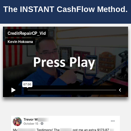
The INSTANT CashFlow Method.