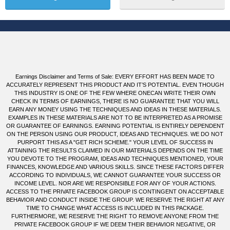
Earnings Disclaimer and Terms of Sale: EVERY EFFORT HAS BEEN MADE TO
ACCURATELY REPRESENT THIS PRODUCT AND IT’S POTENTIAL. EVEN THOUGH
THIS INDUSTRY IS ONE OF THE FEW WHERE ONECAN WRITE THEIR OWN
CHECK IN TERMS OF EARNINGS, THERE IS NO GUARANTEE THAT YOU WILL
EARN ANY MONEY USING THE TECHNIQUES AND IDEAS IN THESE MATERIALS.
EXAMPLES IN THESE MATERIALS ARE NOT TO BE INTERPRETED AS A PROMISE
OR GUARANTEE OF EARNINGS. EARNING POTENTIAL IS ENTIRELY DEPENDENT
ON THE PERSON USING OUR PRODUCT, IDEAS AND TECHNIQUES. WE DO NOT
PURPORT THIS AS A "GET RICH SCHEME." YOUR LEVEL OF SUCCESS IN
ATTAINING THE RESULTS CLAIMED IN OUR MATERIALS DEPENDS ON THE TIME
YOU DEVOTE TO THE PROGRAM, IDEAS AND TECHNIQUES MENTIONED, YOUR
FINANCES, KNOWLEDGE AND VARIOUS SKILLS. SINCE THESE FACTORS DIFFER
ACCORDING TO INDIVIDUALS, WE CANNOT GUARANTEE YOUR SUCCESS OR
INCOME LEVEL. NOR ARE WE RESPONSIBLE FOR ANY OF YOUR ACTIONS.
ACCESS TO THE PRIVATE FACEBOOK GROUP IS CONTINGENT ON ACCEPTABLE
BEHAVIOR AND CONDUCT INSIDE THE GROUP. WE RESERVE THE RIGHT AT ANY
TIME TO CHANGE WHAT ACCESS IS INCLUDED IN THIS PACKAGE.
FURTHERMORE, WE RESERVE THE RIGHT TO REMOVE ANYONE FROM THE
PRIVATE FACEBOOK GROUP IF WE DEEM THEIR BEHAVIOR NEGATIVE, OR