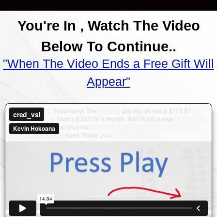
You're In , Watch The Video
Below To Continue..
"When The Video Ends a Free Gift Will
Appear"