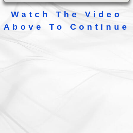
Watch The Video
Above To Continue