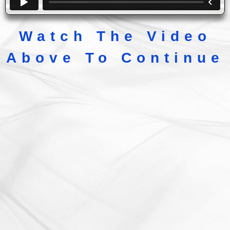
Watch The Video
Above To Continue