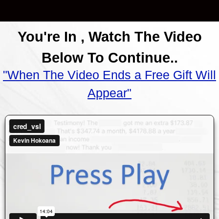
You're In , Watch The Video
Below To Continue..
"When The Video Ends a Free Gift Will
Appear"