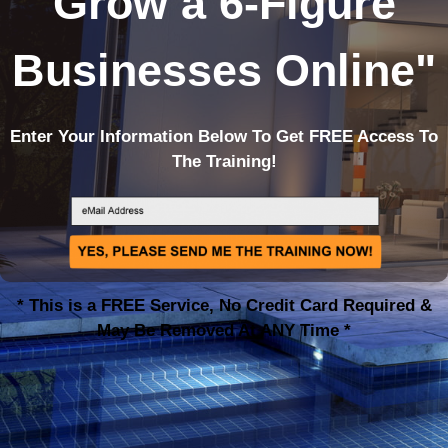
Grow a 6-Figure
Businesses Online
"
Enter Your Information Below To Get FREE Access To
The Training!
* This is a FREE Service, No Credit Card Required &
May Be Removed At ANY Time *