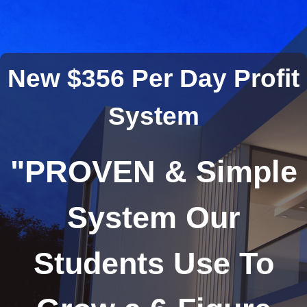
New $356 Per Day Profit
System
"
PROVEN & Simple
System Our
Students Use To