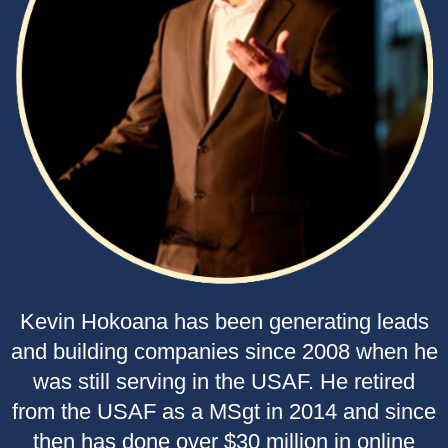
Kevin Hokoana has been generating leads
and building companies since 2008 when he
was still serving in the USAF. He retired
from the USAF as a MSgt in 2014 and since
then has done over $30 million in online