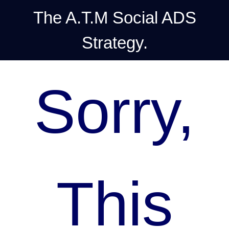
The A.T.M Social ADS
Strategy.
Sorry,
This