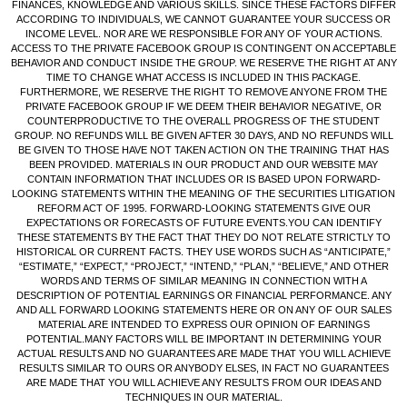
FINANCES, KNOWLEDGE AND VARIOUS SKILLS. SINCE THESE FACTORS DIFFER
ACCORDING TO INDIVIDUALS, WE CANNOT GUARANTEE YOUR SUCCESS OR
INCOME LEVEL. NOR ARE WE RESPONSIBLE FOR ANY OF YOUR ACTIONS.
ACCESS TO THE PRIVATE FACEBOOK GROUP IS CONTINGENT ON ACCEPTABLE
BEHAVIOR AND CONDUCT INSIDE THE GROUP. WE RESERVE THE RIGHT AT ANY
TIME TO CHANGE WHAT ACCESS IS INCLUDED IN THIS PACKAGE.
FURTHERMORE, WE RESERVE THE RIGHT TO REMOVE ANYONE FROM THE
PRIVATE FACEBOOK GROUP IF WE DEEM THEIR BEHAVIOR NEGATIVE, OR
COUNTERPRODUCTIVE TO THE OVERALL PROGRESS OF THE STUDENT
GROUP. NO REFUNDS WILL BE GIVEN AFTER 30 DAYS, AND NO REFUNDS WILL
BE GIVEN TO THOSE HAVE NOT TAKEN ACTION ON THE TRAINING THAT HAS
BEEN PROVIDED. MATERIALS IN OUR PRODUCT AND OUR WEBSITE MAY
CONTAIN INFORMATION THAT INCLUDES OR IS BASED UPON FORWARD-
LOOKING STATEMENTS WITHIN THE MEANING OF THE SECURITIES LITIGATION
REFORM ACT OF 1995. FORWARD-LOOKING STATEMENTS GIVE OUR
EXPECTATIONS OR FORECASTS OF FUTURE EVENTS.YOU CAN IDENTIFY
THESE STATEMENTS BY THE FACT THAT THEY DO NOT RELATE STRICTLY TO
HISTORICAL OR CURRENT FACTS. THEY USE WORDS SUCH AS “ANTICIPATE,”
“ESTIMATE,” “EXPECT,” “PROJECT,” “INTEND,” “PLAN,” “BELIEVE,” AND OTHER
WORDS AND TERMS OF SIMILAR MEANING IN CONNECTION WITH A
DESCRIPTION OF POTENTIAL EARNINGS OR FINANCIAL PERFORMANCE. ANY
AND ALL FORWARD LOOKING STATEMENTS HERE OR ON ANY OF OUR SALES
MATERIAL ARE INTENDED TO EXPRESS OUR OPINION OF EARNINGS
POTENTIAL.MANY FACTORS WILL BE IMPORTANT IN DETERMINING YOUR
ACTUAL RESULTS AND NO GUARANTEES ARE MADE THAT YOU WILL ACHIEVE
RESULTS SIMILAR TO OURS OR ANYBODY ELSES, IN FACT NO GUARANTEES
ARE MADE THAT YOU WILL ACHIEVE ANY RESULTS FROM OUR IDEAS AND
TECHNIQUES IN OUR MATERIAL.