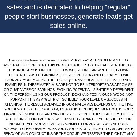
sales and is dedicated to helping "regular"
people start businesses, generate leads get
sales online.
Earnings Disclaimer and Terms of Sale: EVERY EFFORT HAS BEEN MADE TO
ACCURATELY REPRESENT THIS PRODUCT AND IT’S POTENTIAL. EVEN THOUGH
THIS INDUSTRY IS ONE OF THE FEW WHERE ONECAN WRITE THEIR OWN
CHECK IN TERMS OF EARNINGS, THERE IS NO GUARANTEE THAT YOU WILL
EARN ANY MONEY USING THE TECHNIQUES AND IDEAS IN THESE MATERIALS.
EXAMPLES IN THESE MATERIALS ARE NOT TO BE INTERPRETED AS A PROMISE
OR GUARANTEE OF EARNINGS. EARNING POTENTIAL IS ENTIRELY DEPENDENT
ON THE PERSON USING OUR PRODUCT, IDEAS AND TECHNIQUES. WE DO NOT
PURPORT THIS AS A "GET RICH SCHEME." YOUR LEVEL OF SUCCESS IN
ATTAINING THE RESULTS CLAIMED IN OUR MATERIALS DEPENDS ON THE TIME
YOU DEVOTE TO THE PROGRAM, IDEAS AND TECHNIQUES MENTIONED, YOUR
FINANCES, KNOWLEDGE AND VARIOUS SKILLS. SINCE THESE FACTORS DIFFER
ACCORDING TO INDIVIDUALS, WE CANNOT GUARANTEE YOUR SUCCESS OR
INCOME LEVEL. NOR ARE WE RESPONSIBLE FOR ANY OF YOUR ACTIONS.
ACCESS TO THE PRIVATE FACEBOOK GROUP IS CONTINGENT ON ACCEPTABLE
BEHAVIOR AND CONDUCT INSIDE THE GROUP. WE RESERVE THE RIGHT AT ANY