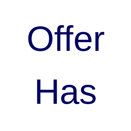
Offer
Has