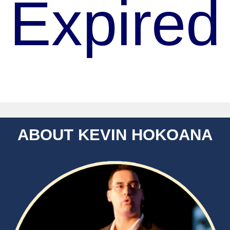
Expired
ABOUT KEVIN HOKOANA