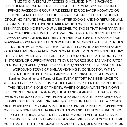
TIME TO CHANGE WHAT ACCESS IS INCLUDED IN THIS PACKAGE.
FURTHERMORE, WE RESERVE THE RIGHT TO REMOVE ANYONE FROM THE
PRIVATE FACEBOOK GROUP IF WE DEEM THEIR BEHAVIOR NEGATIVE, OR
COUNTERPRODUCTIVE TO THE OVERALL PROGRESS OF THE STUDENT
GROUP. NO REFUNDS WILL BE GIVEN AFTER 30 DAYS, AND NO REFUNDS WILL
BE GIVEN TO THOSE HAVE NOT TAKEN ACTION ON THE TRAINING THAT HAS
BEEN PROVIDED. NO REFUND WILL BE GIVEN TO THOSE THAT HAVE PARTAKEN
IN A COACHING CALL WITH KEVIN. MATERIALS IN OUR PRODUCT AND OUR
WEBSITE MAY CONTAIN INFORMATION THAT INCLUDES OR IS BASED UPON
FORWARD-LOOKING STATEMENTS WITHIN THE MEANING OF THE SECURITIES
LITIGATION REFORM ACT OF 1995. FORWARD-LOOKING STATEMENTS GIVE
OUR EXPECTATIONS OR FORECASTS OF FUTURE EVENTS.YOU CAN IDENTIFY
THESE STATEMENTS BY THE FACT THAT THEY DO NOT RELATE STRICTLY TO
HISTORICAL OR CURRENT FACTS. THEY USE WORDS SUCH AS “ANTICIPATE,”
“ESTIMATE,” “EXPECT,” “PROJECT,” “INTEND,” “PLAN,” “BELIEVE,” AND OTHER
WORDS AND TERMS OF SIMILAR MEANING IN CONNECTION WITH A
DESCRIPTION OF POTENTIAL EARNINGS OR FINANCIAL PERFORMANCE.
Earnings Disclaimer and Terms of Sale: EVERY EFFORT HAS BEEN MADE TO
ACCURATELY REPRESENT THIS PRODUCT AND IT’S POTENTIAL. EVEN THOUGH
THIS INDUSTRY IS ONE OF THE FEW WHERE ONECAN WRITE THEIR OWN
CHECK IN TERMS OF EARNINGS, THERE IS NO GUARANTEE THAT YOU WILL
EARN ANY MONEY USING THE TECHNIQUES AND IDEAS IN THESE MATERIALS.
EXAMPLES IN THESE MATERIALS ARE NOT TO BE INTERPRETED AS A PROMISE
OR GUARANTEE OF EARNINGS. EARNING POTENTIAL IS ENTIRELY DEPENDENT
ON THE PERSON USING OUR PRODUCT, IDEAS AND TECHNIQUES. WE DO NOT
PURPORT THIS AS A "GET RICH SCHEME." YOUR LEVEL OF SUCCESS IN
ATTAINING THE RESULTS CLAIMED IN OUR MATERIALS DEPENDS ON THE TIME
YOU DEVOTE TO THE PROGRAM, IDEAS AND TECHNIQUES MENTIONED, YOUR