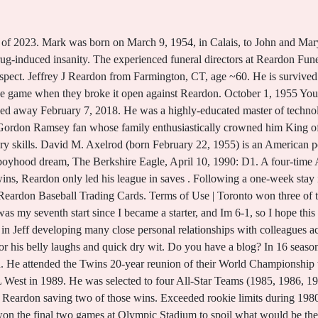
mpic Stadium. [11] Reardon attributed his actions to the influence of the medications which he had been taking since his son died in 2004. After defeating Arkansas, 2-1, on June 23, Reardon wanted to remain in the rotation. Braves closer Alejandro Pena had recently been put on the disabled list with tendonitis in his right elbow. in memory of Jeffrey M. Bloomingdale, please visit our floral store. Neal could have really helped, but to give up Neal Heaton for Jeff Reardon, thats a very good trade as far as I am concerned.14, In its capsule preview, Sports Illustrated applauded the Reardon acquisition. Obittree | Last modified on Fri 13 Jan 2023 11.18 EST. [5] After saving only 21 games for the Red Sox in 1990, Reardon was named to his fourth and final All-Star team in 1991 after another 40-save season. He most recently graduated from FSU with a Master's Degree in Business Administration. Mrs. Northcutt was also preceded in death by her husband, John Patrick Northcutt; sons, Roderic and Jeffrey . He left his mark as one of the top relievers of his era. I dont want to sound like a crybaby. The Book: Playing the Percentages in Baseball, Salaries may not be complete (especially pre-1985) and may not include some earned bonuses, Note, this is done in an automated way, so we apologize for any errors, & please. He was a highly-educated master of technology whose pockets and backpacks were always overflowing with lifes little necessities. Jeff was a Gordon Ramsey fan whose family enthusiastically crowned him King of the Kitchen"!Happy memories were created around the kitchen table as Jeff perfected his culinary skills. By swiping Jeff Reardon from Montreal for Neal Heaton and some prospects, the Twins have transformed themselves into contenders.15 However, SI did not predict the Twins to finish atop the AL West. Forever . Here are the tributes to Patrick John Reardon. Some high school data is courtesy David McWater. Shane was born in '83 and Kristi in '87. Family and friends must say goodbye to their beloved Patrick John Reardon of Grand Blanc, Michigan, born in Detroit, Michigan, who passed away at the age of 74, on January 7, 2023. Jeff is survived by his loving wife of 11 years, Jennifer Reardon; two sons, Carter and Cole Reardon; mother, Dorothy Reardon; father in law, Ted Blommel and wife, Birgit; three brothers, Robert Reardon and his wife, Kim, Daniel Reardon and wife, Tina and Christopher Reardon and wife, Luz; three sisters, Denise Sevigny and husband, Jim, Natasha Sapienza and husband, Mark and Dottie Ballagh and husband, Ben; many nieces and nephews, along with 22 half-empty bottles of Aquafina and innumerable pocket hand sanitizers. John graduated from Oxnard High School in 1954, Ventura College and San Jose State College. After the game, Clemens, Viola (whod joined the Red Sox in free agency) and Brunansky carried Reardon off the field on their shoulders. We have tools and resources that can help you use sports data. He . Become a Stathead & surf this site ad-free. On September 27, both clubs sat atop the division with identical 84-72 records. The 5-4 victory clinched a postseason berth for Montreal. as well as a lifelong obsession with Marvel & DC comics. [3] Although undrafted, Reardon quickly made his way through the Mets' farm system, compiling a 309 record with a 2.68 ERA and 6 saves in 74 games combined between Lynchburg, Jackson in 1978, and Tidewater in 1979.[4]. While at UMass, he played collegiate summer baseball for three years (19741976) with the Cotuit Kettleers of the Cape Cod Baseball League, and in 2000 was named a member of the inaugural class of the Cape Cod Baseball League Hall of Fame. Candle of Love was posted for Jeffrey Reardon. Check out the latest Stats, Height, Weight, Position, Rookie Status & More of Jeff Reardon. Jeff had an unwavering bond with his mother and deep connection with siblings. Send flowers, leave condolences, and more. Related To John Reardon, Tia Reardon, Christine Reardon, Kerri Reardon. Jeffrey, Miranda, Adrianne, Jessica, Brian, Joshua, Riley, Kaily and Carly), 19 great-grandchildren and 4 great-great grandchildren. Reard