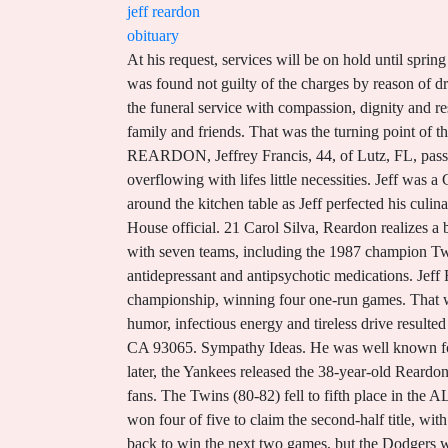
jeff reardon
obituary
At his request, services will be on hold until spring of 2023. Mark was born on March 9, 1954, in Calais, to John and Mary Reardon who he was predeceased by. Reardon was found not guilty of the charges by reason of drug-induced insanity. The experienced funeral directors at Reardon Funeral Home will guide you through the aspects of the funeral service with compassion, dignity and respect. Jeffrey J Reardon from Farmington, CT, age ~60. He is survived by his wife, Jennifer; two sons, Carter and Cole; family and friends. That was the turning point of the game when they broke it open against Reardon. October 1, 1955 You have to live with that. 5310 Land O' Lakes Blvd. REARDON, Jeffrey Francis, 44, of Lutz, FL, passed away February 7, 2018. He was a highly-educated master of technology whose pockets and backpacks were always overflowing with lifes little necessities. Jeff was a Gordon Ramsey fan whose family enthusiastically crowned him King of the Kitchen"!Happy memories were created around the kitchen table as Jeff perfected his culinary skills. David M. Axelrod (born February 22, 1955) is an American political consultant and analyst and former White House official. 21 Carol Silva, Reardon realizes a boyhood dream, The Berkshire Eagle, April 10, 1990: D1. A four-time All-Star during his 16-year career (1979 to '94) with seven teams, including the 1987 champion Twins, Reardon only led his league in saves . Following a one-week stay in a clinic, Reardon was prescribed a half-dozen antidepressant and antipsychotic medications. Jeff Reardon Baseball Trading Cards. Terms of Use | Toronto won three of the next four games to take the world championship, winning four one-run games. That was my seventh start since I became a starter, and Im 6-1, so I hope this shows them I belong in the rotation.9. His great humor, infectious energy and tireless drive resulted in Jeff developing many close personal relationships with colleagues across the country. 2636 Sycamore Dr Simi Valley, CA 93065. Sympathy Ideas. He was well known for his belly laughs and quick dry wit. Do you have a blog? In 16 seasons, Reardon did not start a single game. Two days later, the Yankees released the 38-year-old Reardon. He attended the Twins 20-year reunion of their World Championship team in 2007, where he was greeted warmly by the fans. The Twins (80-82) fell to fifth place in the AL West in 1989. He was selected to four All-Star Teams (1985, 1986, 1988, 1991). Jeff was a man of contrasts. The Expos won four of five to claim the second-half title, with Reardon saving two of those wins. Exceeded rookie limits during 1980 season, View Player Bio . The Expos bounced back to win the next two games, but the Dodgers won the final two games at Olympic Stadium to spoil what would be the Expos only postseason appearance in the 36-year history of the franchise in Montreal. 2023 Reardon Funeral Home. They faced off against Philadelphia, with the first two games at Oly