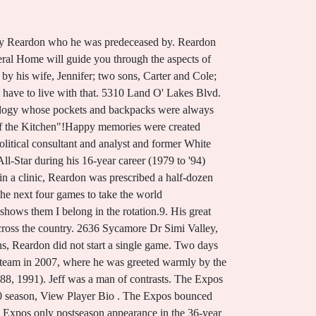
on pitched well in his return to the senior circuit, posting a 3-0 record with a 1.15 ERA and three saves in 14 games, helping the Braves win the division. His great humor, infectious energy and tireless drive resulted in Jeff developing many close personal relationships with colleagues across the country. He was predeceased by : his parents, John Reardon and Ellen Reardon; and his sisters, Mary Ellen Orlando (Tony) and Kathleen Wnuk (Rick). There is no photo or video of Patrick John Reardon.Be the first to share a memory to pay tribute. Renowned as a pioneering guitarist who pushed the boundaries of the instrument to places unknown to most of his . Jeff passed his love of Sour Patch Kids on to his sons (but only the red ones!) Messages run for up to one year and you can stop at any time. vs. CIN 1.0 IP, 2 H, 0 SO, 0 BB, 2 ER, L, Last Game: OBITUARY Erin Reardon 27 October, 1976 - 19 October, 2021. . He was born on Sept. He passed peacefully surrounded by his adoring family. Do you have a sports website? Reardon faced devastation and trauma after his playing days. It is with great sadness that we announce the death of Mark D. Reardon of Calais, Maine, who passed away on September 6, 2022, at the age of 68, leaving to mourn family and friends. Visitation was held on Sunday, January 15th 2023 from 2:00 PM to 8:00 PM and on Monday, January 16th 2023 from 9:30 AM to 10:00 AM. Dataveria and the info available through our service may not be used to make choices about person credit, employment, housing, insurance or for any other goals that would require FCRA compliance. As of 2022, Reardon was leading a quiet life from his Florida home, continuing to follow the Red Sox and the Twins. Family and friends will be received from Saturday, January 13th, 1-4 pm at Jenkins Funeral Chapel, 2914 Dover Center Road, Westlake. He was preceded in death by his father, Robert John Reardon; his brother, David Reardon. *_ga_21RLS0L7EB*MTYzNDQyNDU4NC4xLjEuMTYzNDQ, https://web.archive.org/web/20060203194343/https://www.palmbeachpost.com/sports/content/sports/epaper/2006/01/22/m1a_NEWREARDON_0122.html. They established the Shane Reardon Memorial Foundation to assist families affected by chemical abuse of loved ones. We present them here for purely educational purposes. He left with $170 and turned himself in to the security department at the mall.27, Reardon does not recall the incident, mostly because he was heavily medicated at the time. Jeffrey Reardon March 27, 1973 February 7, 2018 . Jeff will be deeply missed by all those that had the privilege of knowing him. 1 North sectionals in 2021. Sandra's Obituary. An online guestbook for the Northcutt family is available at www.woodfinchapel.com. (Age 38-215d) Mark D. Reardon Obituary. In 1991, the Braves captured the pennant in seven games. Boston held on to ed