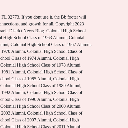
right 2002-2023 Blackboard, Inc. All rights reserved. Dothan, AL 36303. Learn Well. Spend your day doing crafts, playing games, and telling stories! Buy Bell and Howell TacPen- 9 in 1 All Purpose Super Deluxe Tactical Pen from Walmart Canada. Student Handbooks & Procedure Manuals. These are NBISDs Core Beliefs, Behaviors and Outcomes. Coffee with the Superintendent @ Cummings, Online Student Registration for High School Students New to Alief ISD, SMART Tag Parent Portal (Registration Required), Blackboard Web Community Manager Privacy Policy (Updated). AHS Info Expo 6:30 PM - 8:00 PM. See All News . 3505 S/Sgt. District Home. Bell Schedule. Thank you for complying and understanding. Parents, please take the Safety and Climate Survey. Regular Bell Schedule Period Time Staff Professional Development 7:35 - 8:05 Arrival/Supervision/Breakfast 8:05 . Copyright 2002-2023 Blackboard, Inc. All rights reserved. TX. Parents, please take the Safety and Climate Survey. In accordance with Education Code 37.105 and Districts Code of Conduct, the District has the right to refuse entry to or eject a person from property under the District's control if the person refuses to leave peaceably upon request. Visit Us. Monday, Tuesday, Thursday, & Friday Bell Schedule; Start Time End Time Length; Passing Period: 8:10 AM: 8:15 AM: 5 min: . NHS-9 provides equitable instruction that is rigorous, challenging and accessible to all learners January is School Board Recognition Month. Today. Tac Pen is constructed from high-grade aluminum. Of course, I realize a major key to additional future success is community involvement, which is a key part to our 2022-2023 plans. 8th Grade Parent Night. Check out the opportunities for this great work by clicking on the Employment link at Chippewavalleyschools.org. 77327 (346) 799-4901. Please see Conroe ISD - Code of Conduct. Live with Honor. *Middle School students released at 11:05am See All Posts . 8:15 AM - 9:30 AM MAP Data; 2022-2023 SHS Lions Football Schedule; 2022-2023 SHS Bell Schedule; SHS Dress Code Policy; Athletics; I encourage all parents and interested partners to attend our SAC and PTSA meetings, dates of which can be found here on this website. Information on Freshmen Curriculum and opportunities. We plan on building upon that momentum this school year and beyond. Click "Read More" to view the latest issue of the Colonial Connection Newsletter. Get information from helpful tips to registration. 21 Lakeview Drive. Need help with Parent Portal or School Messenger while schools are closed? please visit the link below. 301 Destiny Lane. . The 9th Grade Center at Oak Creek High School opened in the fall of 2017. Please read a message from Principal Jaime B. Washington. DISCOVER WHY NBISD is the place for your family to ca