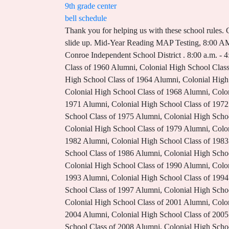
9th grade center
bell schedule
Thank you for helping us with these school rules. Coffee with the Superintendent @ Outley, 8:15 AM - 9:30 AM Sanford, FL 32773. If you dont use it, the Bb footer will slide up. Mid-Year Reading MAP Testing, 8:00 AM - 12:00 PM If you dont use it, the Bb footer will slide up. Learning, connections, and growth for all. Copyright 2023 Conroe Independent School District . 8:00 a.m. - 4:30 p.m. Algebra I Benchmark, 8:00 AM - 12:00 PM Biology I Benchmark. District News Blog. Colonial High School Class of 1960 Alumni, Colonial High School Class of 1961 Alumni, Colonial High School Class of 1962 Alumni, Colonial High School Class of 1963 Alumni, Colonial High School Class of 1964 Alumni, Colonial High School Class of 1965 Alumni, Colonial High School Class of 1966 Alumni, Colonial High School Class of 1967 Alumni, Colonial High School Class of 1968 Alumni, Colonial High School Class of 1969 Alumni, Colonial High School Class of 1970 Alumni, Colonial High School Class of 1971 Alumni, Colonial High School Class of 1972 Alumni, Colonial High School Class of 1973 Alumni, Colonial High School Class of 1974 Alumni, Colonial High School Class of 1975 Alumni, Colonial High School Class of 1976 Alumni, Colonial High School Class of 1977 Alumni, Colonial High School Class of 1978 Alumni, Colonial High School Class of 1979 Alumni, Colonial High School Class of 1980 Alumni, Colonial High School Class of 1981 Alumni, Colonial High School Class of 1982 Alumni, Colonial High School Class of 1983 Alumni, Colonial High School Class of 1984 Alumni, Colonial High School Class of 1985 Alumni, Colonial High School Class of 1986 Alumni, Colonial High School Class of 1987 Alumni, Colonial High School Class of 1988 Alumni, Colonial High School Class of 1989 Alumni, Colonial High School Class of 1990 Alumni, Colonial High School Class of 1991 Alumni, Colonial High School Class of 1992 Alumni, Colonial High School Class of 1993 Alumni, Colonial High School Class of 1994 Alumni, Colonial High School Class of 1995 Alumni, Colonial High School Class of 1996 Alumni, Colonial High School Class of 1997 Alumni, Colonial High School Class of 1998 Alumni, Colonial High School Class of 1999 Alumni, Colonial High School Class of 2000 Alumni, Colonial High School Class of 2001 Alumni, Colonial High School Class of 2002 Alumni, Colonial High School Class of 2003 Alumni, Colonial High School Class of 2004 Alumni, Colonial High School Class of 2005 Alumni, Colonial High School Class of 2006 Alumni, Colonial High School Class of 2007 Alumni, Colonial High School Class of 2008 Alumni, Colonial High School Class of 2009 Alumni, Colonial High School Class of 2010 Alumni, Colonial High School Class of 2011 Alumni, Colonial High School Class of 2012 Alumni, Colonial High School Class of 2013 Alumni, Colonial High School Class of 2014 Alumni, Colonial High School Class of 2015 Alumni, Colonial High School Class of 2016 Alumni, Colonial High School Class of 2017 Alumni, Colonial 