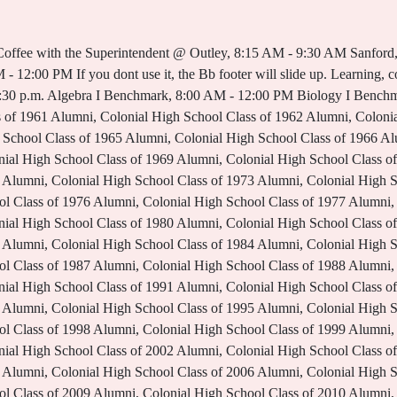
High School Class of 2018 Alumni, Colonial High School Class of 2019 Alumni, OCPS Parent and Family Engagement Framework, Parent and Family Engagement Plan 2022-2023. Ben Davis Ninth Grade Center. If you are in crisis or overwhelmed by any situation, call 586-307-9100 at anytime, to talk to a trained crisis counselor. Ninth Grade Center - 407 N. Dowden, Wolfforth, TX 79382 - Phone: (806) 866-0110 - Fax: (806) 866-0104 . It's time to make your appointment for the Clinton Township Blood Drive! Please share your unique renewable resource, your blood! Pep Rally Bell Schedule; Description / Period Start Time End Time Length; Passing Period: 8:10 AM: 8:15 AM: 5 min: Tutorials: 8:15 AM: 8:50 AM: 35 min: Passing Period: 8:50 AM: 9:00 . Email Us. Hastings High School 2020-2021 Report Card, Discounts, Fundraising Info, Programs & Services for Parents, Campus Improvement Plan and Shared Decision-Making Committee (SDC) Documents, Homeless and Unaccompanied Youth Services. 2022-2023 Names to know at the 9th Grade Center. See the flyer for registration information. Coffee with the Superintendent @ Hearne, 6:30 PM - 8:30 PM Skip to main content. EXPERIENCE NBISD and learn about the people, passion and pride of this community. You are not authorized to access this resource. Previous Image . F: 409 . Register now. The dates and time will be forthcoming. New Braunfels Middle School; Ninth Grade Center; Oak Run Middle School; School of Choice; Seele Elementary; Veramendi Elementary; Voss Farms Elementary; Walnut Springs Elementary; . WeeklySchool Announcements Student/Staff Holiday. Parent Virtual Mini Academy: Preparing for Middle and High School Testing Season w/ Your ELL Student, Multilingual Storytelling Night: Celebrating Literacy Week, Parent Academy Lunch & Learn: Understanding School Choice Options, Parent Academy Conference: Championing for Your Child: Getting Them What They Need When They Need It, Top Talent LIVE 2023 Auditions Close February 17. User Options. Bell Schedule; School Start & End Times; Arrival & Dismissal Info; Athletic Bus Routes; Admin Login. This is the disclaimer text. 2022-2023 Bell Schedule. Career & Technical Education Educational Equity Notification. Supervision for students begins daily at 6:30 am. Ninth Grade Center Principal Clinton Twp., MI 48038. School for International Studies at Bammel, Class of 2023 SHS Senior Meeting Information, SHS -Main Campus- Campus Improvement Plan, Blackboard Web Community Manager Privacy Policy (Updated). This week, Thursday, January 19, we will have our next Mental Health Lesson and both campuses will be on a modified bell schedule. Give so others can live. Accessibility; Cafeteria Menus; Calendars; Careers; Contact Us; Departments; About NGC" About NGC . See All Posts . My School Bucks. Colonial High School does not allow students to receive any food deliveries during the school day in order to maintain campus security and limit interruptions. Quicklinks. Phone: (586) 723-3100 Bell Schedule Navigation. Bell Schedule; Contact Information; Dress Code; Family Center; Handbooks and Policies; Mission and Vision; Newsletters; Online Student Registration; Registrar's Office; . We plan on building upon that momentum this school year and beyond. Coffee with the Superintendent @ Cummings, 8:15 AM - 9:30 AM We have openings for many positions, and in many locations throughout the district. Of course, I realize a major key to additional future success is community involvement, which is a key part to our 2022-2023 plans. BIXBY 9TH GRADE CENTER. Principal, Dr. Adam Schihl,Athletic Director Open House; ADDitions Volunteers; Attendance Policy; Canvas; Community Connect; . You will find that the site works just as well on mobile devices as it does on a desktop so you can . Phone: (936) 709-7752. Monday - Friday Copyright 2002-2023 Blackboard, Inc. All rights reserved. The Ninth Grade Center of Oak Creek High School will prepare every student to excel in high school and in our ever-changing world, by ensuring students develop the skills to communicate, collaborate, create, and think critically, in a positive, supportive and safe environment. Copy