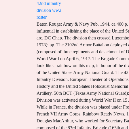
42nd infantry
division ww2
roster
Baton Rouge: Army & Navy Pub, 1944. ca 400 p. #05-42.1944/2. That hard fought victory, said in the Rainbows history to have been the toughest of its battles, was influential in establishing the place of the United States at the peace table. Another version of the original design of 42nd Infantry Division "Rainbow" patch, showing half arc. DC Chap. The division then crossed Luxembourg and Belgium and marched 200 miles into Germany as part of the Army of Occupation. U.S. Army. Mil Rev 58 (Jan 1978): pp. The 2102nd Armor Battalion deployed as ILO MP's and served with the Joint Detention Operation Group in the detention facility. * Task Force Linden (composed of three regiments and detachment of Division The Brigade left Afghanistan in early December returning to Camp Atterbury, IN. The United States entered World War I on April 6, 1917. The Brigade Commander at the time was Colonel William F. Roy. The WWII combat route the 42nd Infantry Division took was designed to look like a rainbow on this map, in honor of the division's nickname. and the red of its sacrifice. Never Forget! The 42nd Infantry Division (42ID) ("Rainbow") is a division of the United States Army National Guard. The 42nd Infantry Division has served in World War I, World War II and the Global War on Terrorism (GWOT). 42nd Rainbow Infantry Division. European Theater of Operations of entire division). The 42nd Infantry Division was recognized as a liberating unit by the US Army's Center of Military History and the United States Holocaust Memorial Museum in 1985. The 42ID directed the operations of: 1st BCT, 3ID; 3rd BCT, 3ID; the 278th RCT; 3rd- 133rd Field Artillery, 56th BCT (Texas Army National Guard); and the 116th Cavalry Brigade Combat Team (Idaho, Oregon, and Montana Army National Guard). The 4th Armored Division was activated during World War II on 15 April 1941 with 3,800 men (10,000 by the end of May 1941) from various other units, at Pine Camp (Camp Drum, 1951; While in France, the division was placed under French control for a time, commanded by various French generals including Henri Gouraud and Georges de Bazelaire of the French VII Army Corps. Rainbow Ready News, 16 Aug, 2004 ABMC Headquarters 2300 Clarendon Blvd, Suite 500 Arlington, VA 22201 Phone: 703-584-1501 Major Douglas MacArthur, who worked for Secretary Baker, suggested amalgamating elements of the National Guard as had been done with regular army soldiers. History. It was composed of the 83rd Infantry Brigade (165th and 166th Infantry Regiments) and the 84th Infantry Brigade (167th and 168th Infantry Regiments). [9] On 24 and 25 January 1945, in the Bois DOhlungen, and the vicinity of Schweighouse-sur-Moder and Neubourg, the 222nd Infantry Regiment held a position covering a front of 7,500 yards, three times the normal frontage for a regiment in defense. In 2008 the 27th Infantry Brigade Combat Team (IBCT), headquartered in Syracuse, New York, was mobilized and deployed to Afghanistan to train Afghan National Army (ANA) and police forces. They were the first of the US Divisions to be combat re