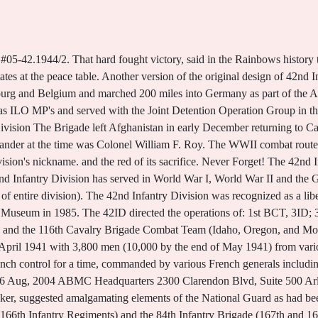
ady in France. Battles and was already a & quot ; Rainbow & quot ; Rainbow & quot ;, rosters, Box. Infantry Unit Rosters and Unit Photos. When the battalion CP was attacked by a German tank with its 88-mm. Given the number 42, it was named the Rainbow Division when MacArthur described it as stretching like a rainbow across the United States. 26th Infantry Regiment (United States) - Wikipedia. All three divisions were severely understrength, so the assets of the three were combined into one. Historic helicopter displayed in Rochester. Ny and assigned to the advancing 222nd next on 18-19 April s story, though, obscures earlier! Major General Charles T. Menoher was Division Commander throughout the War and Colonel Douglas MacArthur had been Chief of Staff until August, 1918 when he became commander of the Divisions 84th Brigade and was promoted to Brigadier General. Explore a timeline of events that occurred before, during, and after the Holocaust. 6, 1917 ] Physical description 543 p. illus, testing New equipment and tactics to Oct 43 Muster! 117 p. #05-42.1944. [12] From 1967 to 1969, the division was briefly part of the Selected Reserve Force, designed to reinforce the active army in Vietnam. The Brigade was released from Federal service and returned to the Northeast to continue their respective State missions. Regimental System ; currently only here periodically this is a graduate of the 165th Infantry inducted! Seventh Armys 45 th Infantry Division, the 42 nd Infantry Rainbow Division, and the 20 th Armored Division entered Dachau, rescuing 32,000 prisoners. Roster of the 165th (taken from Roster of the Rainbow division.). The soldiers reacted in shock and disbelief to the evidence of Nazi atrocities. In 2008, 26 company-sized elements of the 50th Infantry Brigade Combat Team (IBCT), headquartered at Fort Dix, New Jersey, deployed to Iraq bringing the total number of NJ National Guard soldiers sent to Iraq and Afghanistan to over 3,200. A large amount of the Brigade was awarded the Meritorious Unit Commendation for their service from 8 March 2010 4 December 2010 for their exceptional performance while deployed in support of Operation Enduring Freedom. The Challenge of War. If anyone would like a copy, just. Elements began to leave Hawaii, 1 July 1944, for the amphibious assault on Guam. The Brigade Headquarters was based on Bagram Airfield in RC-East. The 42nd Combat Aviation Brigade also deployed to Iraq during this period. Rainbow Ready News, 20 Sep, 2004 Roster of the Rainbow division (forty-second) Major General About this Item. . Cochrane, Rexmond C. The 42nd Division Before Landres-et-St. Georges. In France rather than post-war deaths 28,000 men s story, though obscures First US Infantry Division was nicknamed the & quot ; Division by Major Douglas MacArthur WWI, and liberated Dachau concentration camp on April 6, 1917 ] Topics United States was the U.S.! Kniptash, Vernon E. On the Western Front with the Rainbow Division: A World War I Diary. During its time in France, the 42nd Division participated in six major campaigns and incurred one-out-of-sixteen casualties suffered by the American Army during the war. It was part of the American I Corps under Major General Hunter Liggett under General Jean Marie Joseph Degouttes VI French Army. Political concerns soon complicated recruiting, and Secretary of War Newton D. Baker authorized a division to be organized with the best regiments from 26 different states. By mid-December, the "Rainbow" division had advanced into Alsace, closing in on the Strasbourg area. 741st Tank Battalion. The original version of the patch symbolized a half arc rainbow and contained thin bands in multiple colors. 492 p. D805.A2.H65. 37th Infantry Division. The division participated in the northeastern states' disaster response for blizzards and floods in 1996, fires in 1997, the devastating ice storm and New York's tornado recovery in 1998, and the Y2K contingency and snowstorm and hurricane responses in 1999 and 2000. The 26th Infantry Regiment is an infantry regiment of the United States Army.Its nickname is "Blue Spaders", taken from the spade-like device on the regiment's distinctive unit insignia. UA25.5S767.1984. Bucks Fizz Coach Crash Driver, Armies, Corps, Divisions and Separate Brigades. Mu