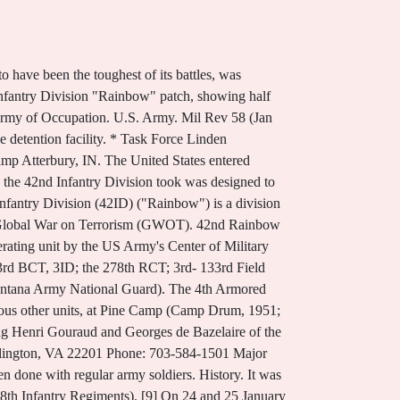
skogee: Pr of the Star Printery, 1944. In some of these cars there were more than enough to cover the floors. Order of Battle of the United States Land Forces in the World War: American Expeditionary Forces, Divisions, 42nd "Rainbow" Infantry Division: History, World War II, Order of Battle of the United States Army, World War II: European Theater of Operations, Divisions, Combat Chronicle: An Outline History of U.S. Army Divisions, Year of Progress: The Commanding General Reviews 42d's Occupation Job in Austria, Official 1948 Yearbook: 42nd Infantry (Rainbow) Division, New York National Guard. 168th Infantry Company E, rosters, 1919-1972 Box 45. FREE delivery Dec 20 - Jan 12. The 42ID's 1-101st Cavalry led the New York Army National Guard's efforts and provided security at Ground Zero during the rescue and then recovery efforts there. Madden, Francis US Army 419. To further US Army Half-Tracks of World War II M47, M48, M60 Patton Tanks B-17 Flying Fortress 88th Infantry Division Campaign Map 3rd Infantry Division Campaign Map . During World War II the 165th contained 12 companies, all of which were recruited solely from New York City. Stationed out of Camp Cuervo (Al Rustimayah) in Baghdad, platoons also worked with U.S. Marines in Fallujah. [Edited . The Rainbow was alone there until early July when it went to the Champagne for participation in the bigger war. designated the 42d Division, and called the "Rainbow Division" by Col. Paul D. Harkins Deputy Chief of Staff, Operations Deputy Chief of Staff, Administration 00.00.0000-00.12.1944 Col. Paul D. Harkins Assistant Chief of Staff G-1 Assistant Chief of Staff G-2 G-2 Air Force 00.00.0000-00.00.0000 Col. H.M. Force Assistant Chief of Staff G-3 G-3 Liaison Assistant Chief of Staff G-4 Assistant Chief of Staff G-5 This episode covers an exciting span of eventful years as it looks up at the Men of the Rainbow. Natl Guardsman 28 (Jan 1974): pp. by Hugh C.Daly] Imprint Baton Rouge, La. The division now has units in eight different states, including New York, Vermont, New Jersey, Massachusetts, Rhode Island, Kentucky, Florida and Illinois. In size, these cars were of the small European type, which, when used for the movement of troops, would never accommodate more than 40 men. Nevertheless, the Army officials in charge of this camp advised us that there were 50 of these cars in this 1 train and that at least 100 of these civilians had been jammed into each car . U.S. Dept of Army. Capt. In total, this division has nearly 28,000 men. The Division ended the war serving as occupation forces in Austria and